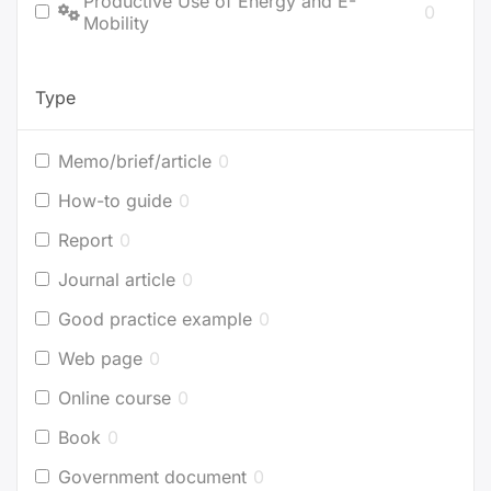
Productive Use of Energy and E-
0
Mobility
Type
Memo/brief/article
0
How-to guide
0
Report
0
Journal article
0
Good practice example
0
Web page
0
Online course
0
Book
0
Government document
0