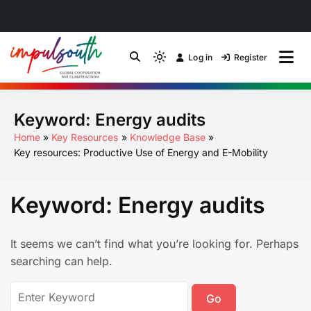
Skip
to
Log in
Register
by Impulsouth
Light
Global South Just
content
mode
(click
Energy Transition
Keyword:
Energy audits
to
switch
Community of Practice
Home
Key Resources
Knowledge Base
to
Key resources: Productive Use of Energy and E-Mobility
dark)
Keyword:
Energy audits
It seems we can’t find what you’re looking for. Perhaps
searching can help.
Search
for: