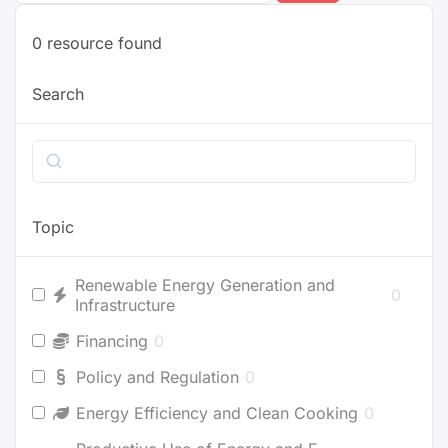
0
resource found
Search
Search
Topic
Renewable Energy Generation and
0
Infrastructure
Financing
0
Policy and Regulation
0
Energy Efficiency and Clean Cooking
0