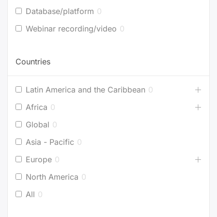
Database/platform
0
Webinar recording/video
0
Countries
Latin America and the Caribbean
0
Africa
0
Global
0
Asia - Pacific
0
Europe
0
North America
0
All
0