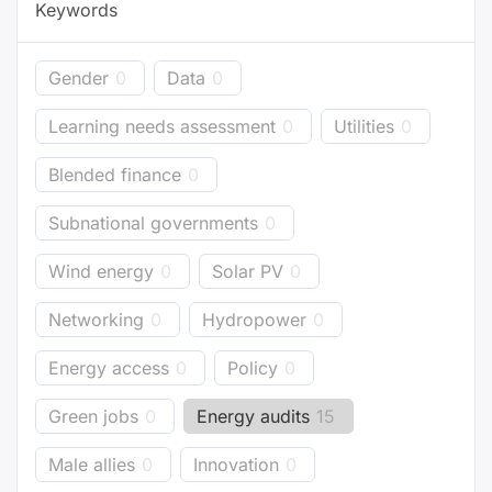
Keywords
Gender
0
Data
0
Learning needs assessment
0
Utilities
0
Blended finance
0
Subnational governments
0
Wind energy
0
Solar PV
0
Networking
0
Hydropower
0
Energy access
0
Policy
0
Green jobs
0
Energy audits
15
Male allies
0
Innovation
0