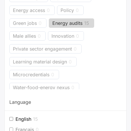
Energy access
0
Policy
0
Green jobs
0
Energy audits
15
Male allies
0
Innovation
0
Private sector engagement
0
Learning material design
0
Microcredentials
0
Water-food-energy nexus
0
Business models
0
Bioenergy
0
Language
Energy accounting
0
Industry
0
English
15
Buildings
2
Planning
0
Français
0