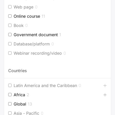
Web page
0
Online course
11
Book
0
Government document
1
Database/platform
0
Webinar recording/video
0
Countries
Latin America and the Caribbean
0
Africa
2
Global
13
Asia - Pacific
0