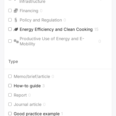
Infrastructure
Financing
0
Policy and Regulation
0
Energy Efficiency and Clean Cooking
15
Productive Use of Energy and E-
0
Mobility
Type
Memo/brief/article
0
How-to guide
3
Report
0
Journal article
0
Good practice example
1