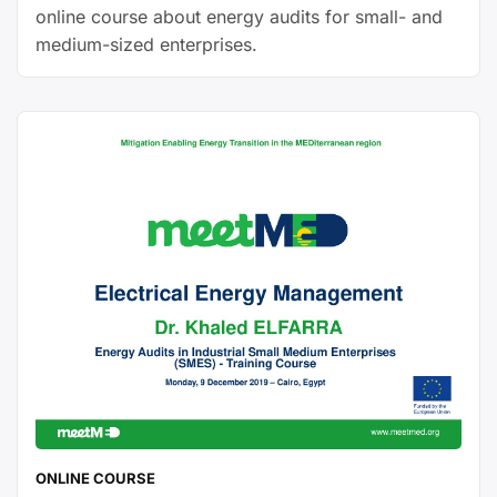
online course about energy audits for small- and
medium-sized enterprises.
ONLINE COURSE