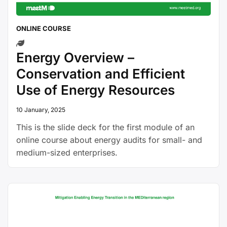
ONLINE COURSE
Energy Overview –
Conservation and Efficient
Use of Energy Resources
10 January, 2025
This is the slide deck for the first module of an
online course about energy audits for small- and
medium-sized enterprises.