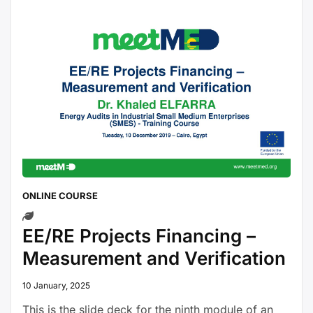
ONLINE COURSE
EE/RE Projects Financing –
Measurement and Verification
10 January, 2025
This is the slide deck for the ninth module of an