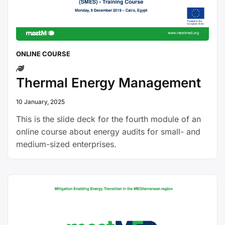
ONLINE COURSE
Thermal Energy Management
10 January, 2025
This is the slide deck for the fourth module of an
online course about energy audits for small- and
medium-sized enterprises.