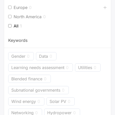
Europe
0
North America
0
All
1
Keywords
Gender
0
Data
0
Learning needs assessment
0
Utilities
0
Blended finance
0
Subnational governments
0
Wind energy
0
Solar PV
0
Networking
0
Hydropower
0