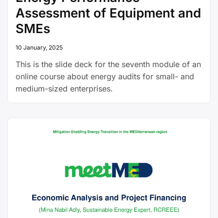
Assessment of Equipment and
SMEs
10 January, 2025
This is the slide deck for the seventh module of an
online course about energy audits for small- and
medium-sized enterprises.