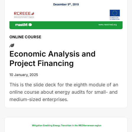
ONLINE COURSE
Economic Analysis and
Project Financing
10 January, 2025
This is the slide deck for the eighth module of an
online course about energy audits for small- and
medium-sized enterprises.