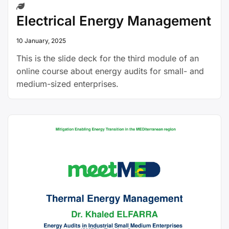
Electrical Energy Management
10 January, 2025
This is the slide deck for the third module of an
online course about energy audits for small- and
medium-sized enterprises.