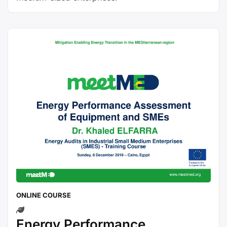
ONLINE COURSE
Energy Performance