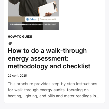
HOW-TO GUIDE
How to do a walk-through
energy assessment:
methodology and checklist
29 April, 2025
This brochure provides step-by-step instructions
for walk-through energy audits, focusing on
heating, lighting, and bills and meter readings in
offices and factories or warehouses.