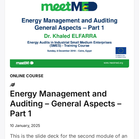
ONLINE COURSE
Energy Management and
Auditing – General Aspects –
Part 1
10 January, 2025
This is the slide deck for the second module of an