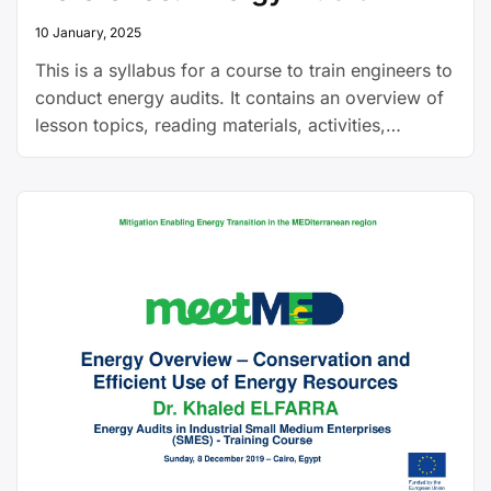
10 January, 2025
This is a syllabus for a course to train engineers to
conduct energy audits. It contains an overview of
lesson topics, reading materials, activities,
learning objectives and more. It was developed
for Nigerian educational institutions.