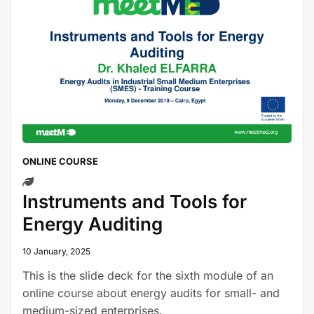
ONLINE COURSE
Instruments and Tools for
Energy Auditing
10 January, 2025
This is the slide deck for the sixth module of an
online course about energy audits for small- and
medium-sized enterprises.