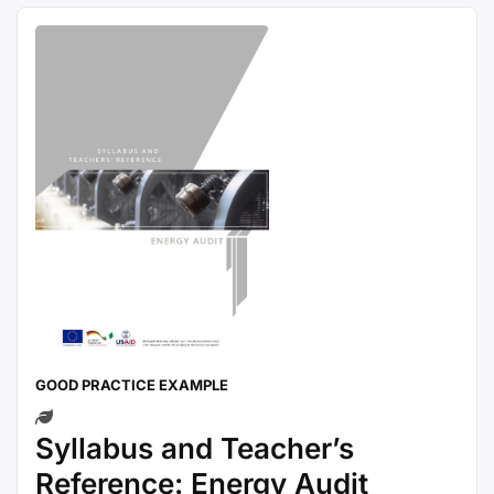
GOOD PRACTICE EXAMPLE
Syllabus and Teacher’s
Reference: Energy Audit