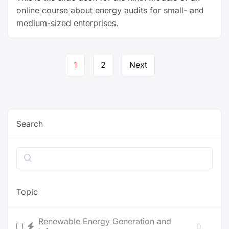
online course about energy audits for small- and
medium-sized enterprises.
Page
1
2
Next
navigation
Search
Search
Topic
Renewable Energy Generation and
0