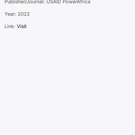
Publisher/Journal: USAID PowerAfrica
Year: 2022
Link:
Visit