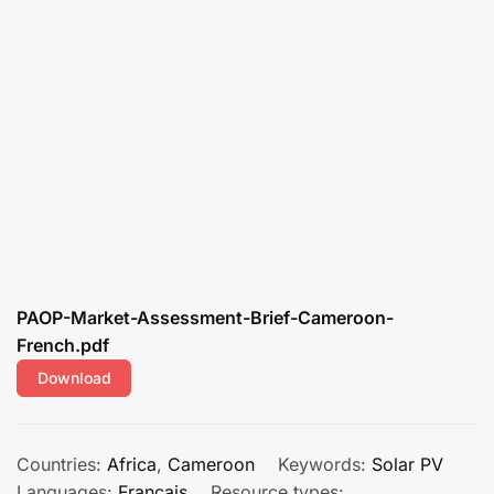
PAOP-Market-Assessment-Brief-Cameroon-
French.pdf
Download
Countries:
Africa
,
Cameroon
Keywords:
Solar PV
Languages:
Français
Resource types: