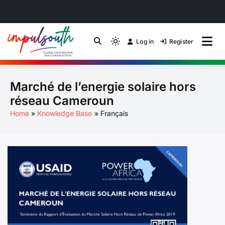
Skip
to
Log in
Register
by Impulsouth
Light
Global South Just
content
mode
(click
Energy Transition
Marché de l’energie solaire hors
to
switch
Community of Practice
réseau Cameroun
to
Home
Knowledge Base
Français
dark)