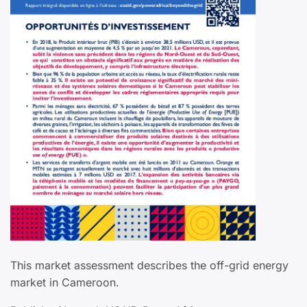
This market assessment describes the off-grid energy
market in Cameroon.