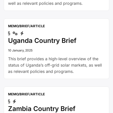
well as relevant policies and programs.
MEMO/BRIEF/ARTICLE
Uganda Country Brief
10 January, 2025
This brief provides a high-level overview of the
status of Uganda’s off-grid solar markets, as well
as relevant policies and programs.
MEMO/BRIEF/ARTICLE
Zambia Country Brief