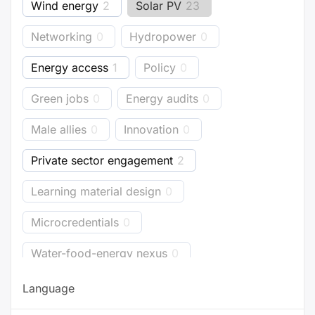
Wind energy
2
Solar PV
23
Networking
0
Hydropower
0
Energy access
1
Policy
0
Green jobs
0
Energy audits
0
Male allies
0
Innovation
0
Private sector engagement
2
Learning material design
0
Microcredentials
0
Water-food-energy nexus
0
Business models
1
Bioenergy
0
Language
Energy accounting
0
Industry
0