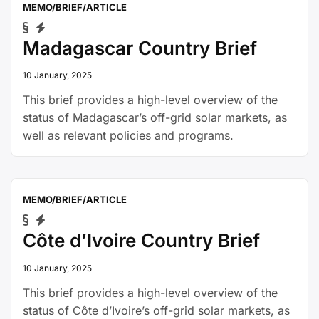
MEMO/BRIEF/ARTICLE
Madagascar Country Brief
10 January, 2025
This brief provides a high-level overview of the
status of Madagascar’s off-grid solar markets, as
well as relevant policies and programs.
MEMO/BRIEF/ARTICLE
Côte d’Ivoire Country Brief
10 January, 2025
This brief provides a high-level overview of the
status of Côte d’Ivoire’s off-grid solar markets, as