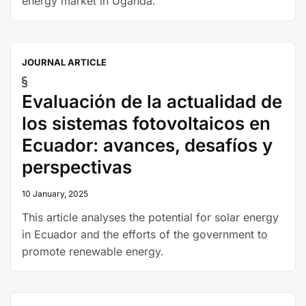
energy market in Uganda.
JOURNAL ARTICLE
Evaluación de la actualidad de
los sistemas fotovoltaicos en
Ecuador: avances, desafíos y
perspectivas
10 January, 2025
This article analyses the potential for solar energy
in Ecuador and the efforts of the government to
promote renewable energy.