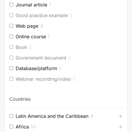
Journal article
1
Good practice example
0
Web page
4
Online course
1
Book
0
Government document
0
Database/platform
1
Webinar recording/video
0
Countries
Latin America and the Caribbean
4
Africa
10