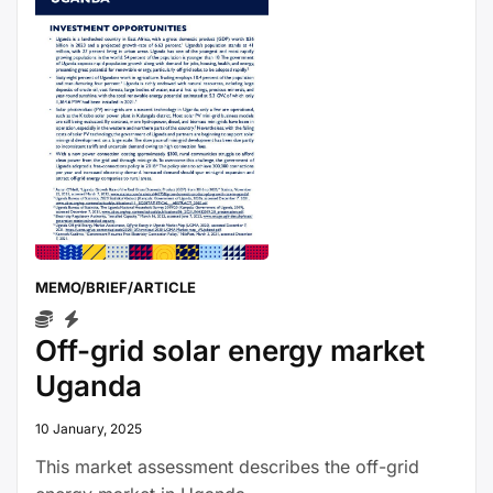
MEMO/BRIEF/ARTICLE
Off-grid solar energy market
Uganda
10 January, 2025
This market assessment describes the off-grid