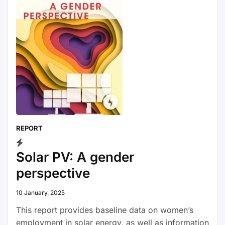
REPORT
Solar PV: A gender
perspective
10 January, 2025
This report provides baseline data on women’s
employment in solar energy, as well as information