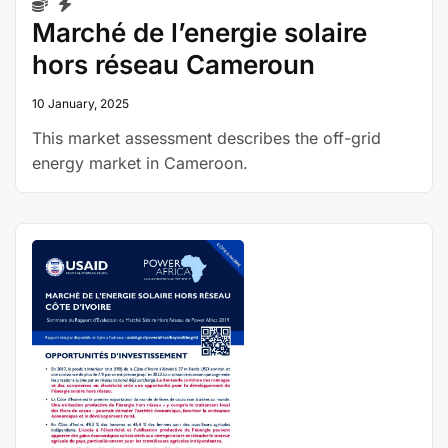
Marché de l’energie solaire
hors réseau Cameroun
10 January, 2025
This market assessment describes the off-grid
energy market in Cameroon.