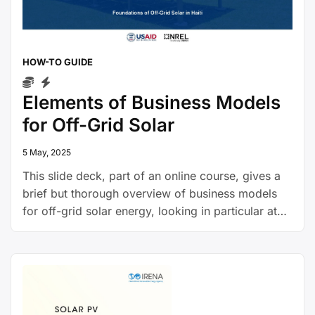
HOW-TO GUIDE
Elements of Business Models
for Off-Grid Solar
5 May, 2025
This slide deck, part of an online course, gives a
brief but thorough overview of business models
for off-grid solar energy, looking in particular at
pay-as-you-go models, and presents insights into
the investment landscape for off-grid solar
companies.