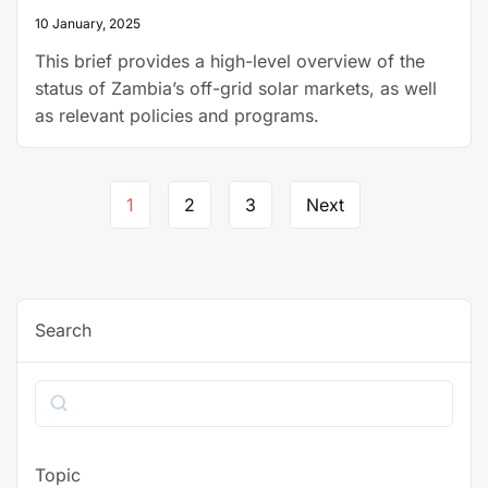
10 January, 2025
This brief provides a high-level overview of the
status of Zambia’s off-grid solar markets, as well
as relevant policies and programs.
Page
1
2
3
Next
navigation
Search
Search
Topic