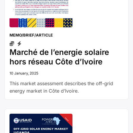
MEMO/BRIEF/ARTICLE
Marché de l’energie solaire
hors réseau Côte d’Ivoire
10 January, 2025
This market assessment describes the off-grid
energy market in Côte d’Ivoire.