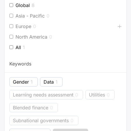
Global
8
Asia - Pacific
0
Europe
0
North America
0
All
1
Keywords
Gender
1
Data
1
Learning needs assessment
0
Utilities
0
Blended finance
0
Subnational governments
0