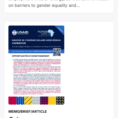
on barriers to gender equality and
recommendations to close gender gaps.
MEMO/BRIEF/ARTICLE