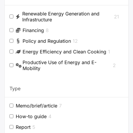
Renewable Energy Generation and
21
Infrastructure
Financing
8
Policy and Regulation
12
Energy Efficiency and Clean Cooking
1
Productive Use of Energy and E-
2
Mobility
Type
Memo/brief/article
7
How-to guide
4
Report
5