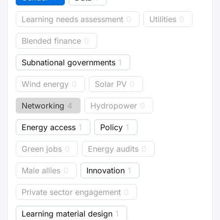
Learning needs assessment
0
Utilities
0
Blended finance
0
Subnational governments
1
Wind energy
0
Solar PV
0
Networking
4
Hydropower
0
Energy access
1
Policy
1
Green jobs
0
Energy audits
0
Male allies
0
Innovation
1
Private sector engagement
0
Learning material design
1