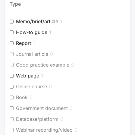
Type
Memo/brief/article
1
How-to guide
1
Report
1
Journal article
0
Good practice example
0
Web page
1
Online course
0
Book
0
Government document
0
Database/platform
0
Webinar recording/video
0