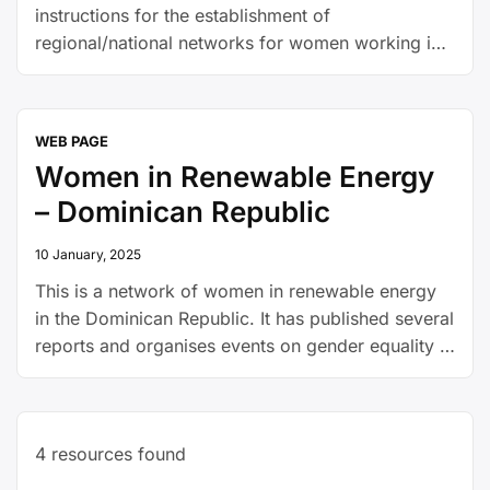
instructions for the establishment of
regional/national networks for women working in
energy
WEB PAGE
Women in Renewable Energy
– Dominican Republic
10 January, 2025
This is a network of women in renewable energy
in the Dominican Republic. It has published several
reports and organises events on gender equality in
the national energy sector.
4
resources found