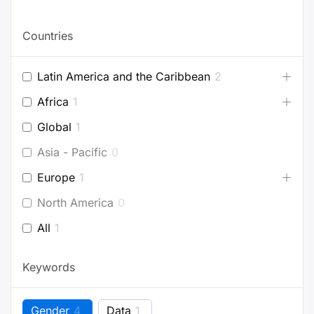
Countries
Latin America and the Caribbean
2
Africa
1
Global
1
Asia - Pacific
0
Europe
1
North America
0
All
1
Keywords
Gender
4
Data
1