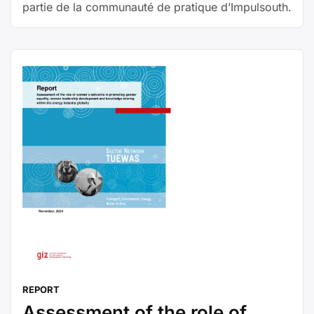
partie de la communauté de pratique d’Impulsouth.
REPORT
Assessment of the role of