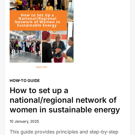
HOW-TO GUIDE
How to set up a
national/regional network of
women in sustainable energy
10 January, 2025
This guide provides principles and step-by-step