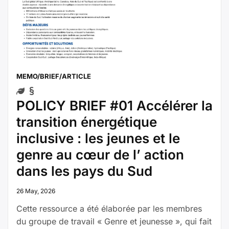
MEMO/BRIEF/ARTICLE
POLICY BRIEF #01 Accélérer la
transition énergétique
inclusive : les jeunes et le
genre au cœur de l’ action
dans les pays du Sud
26 May, 2026
Cette ressource a été élaborée par les membres
du groupe de travail « Genre et jeunesse », qui fait