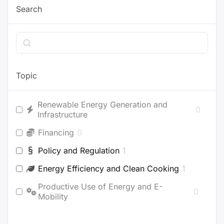
Search
Search
Topic
Renewable Energy Generation and
0
Infrastructure
Financing
0
Policy and Regulation
1
Energy Efficiency and Clean Cooking
1
Productive Use of Energy and E-
0
Mobility