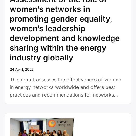
women’s networks in
promoting gender equality,
women’s leadership
development and knowledge
sharing within the energy
industry globally
24 April, 2025
This report assesses the effectiveness of women
in energy networks worldwide and offers best
practices and recommendations for networks
under development or those aiming to enhance
their impact.