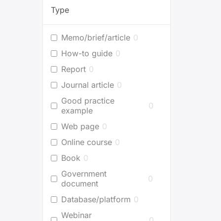
Type
Memo/brief/article
0
How-to guide
0
Report
0
Journal article
0
Good practice
0
example
Web page
0
Online course
0
Book
0
Government
0
document
Database/platform
0
Webinar
0