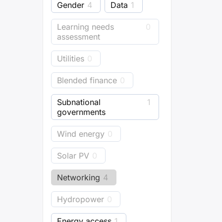
Gender
4
Data
1
Learning needs
0
assessment
Utilities
0
Blended finance
0
Subnational
1
governments
Wind energy
0
Solar PV
0
Networking
4
Hydropower
0
Energy access
1