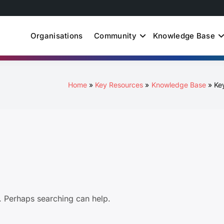
Organisations
Community
Knowledge Base
uth Just Energy Transit
Home
Key Resources
Knowledge Base
Ke
r. Perhaps searching can help.