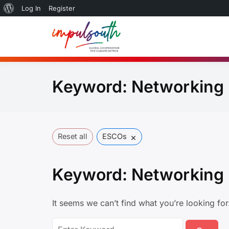
About
Log In
Register
Skip
WordPress
to
Global So
by Impulsouth
content
Practice
Keyword:
Networking
×
Reset all
ESCOs
Keyword:
Networking
It seems we can’t find what you’re looking fo
Search