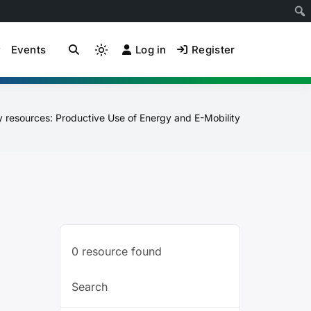
Events
Log in
Register
ion Community of
Light
mode
(click
to
y resources: Productive Use of Energy and E-Mobility
switch
to
dark)
0
resource found
Search