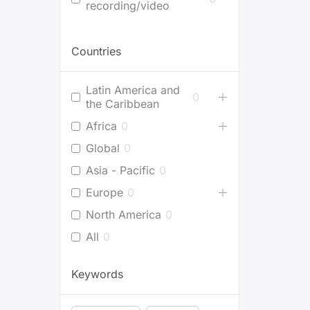
recording/video
Countries
Latin America and
0
the Caribbean
Africa
0
Global
0
Asia - Pacific
0
Europe
0
North America
0
All
0
Keywords