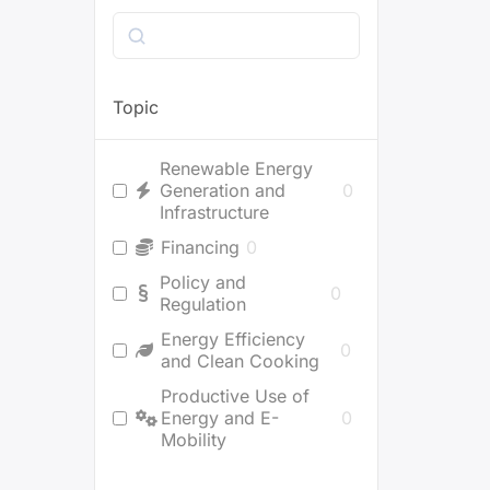
Search
Topic
Renewable Energy
Generation and
0
Infrastructure
Financing
0
Policy and
0
Regulation
Energy Efficiency
0
and Clean Cooking
Productive Use of
Energy and E-
0
Mobility