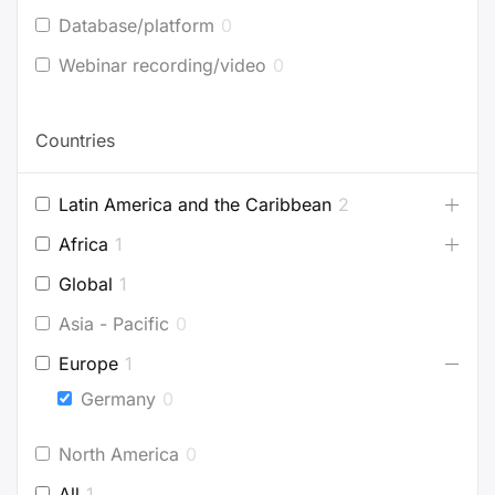
Database/platform
0
Webinar recording/video
0
Countries
Latin America and the Caribbean
2
Africa
1
Global
1
Asia - Pacific
0
Europe
1
Germany
0
North America
0
All
1