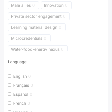
Male allies
0
Innovation
0
Private sector engagement
0
Learning material design
0
Microcredentials
0
Water-food-energy nexus
0
Business models
0
Bioenergy
0
Language
Energy accounting
0
Industry
0
English
0
Buildings
0
Planning
0
Français
0
Project development
0
Español
0
French
0
Efficient appliances
0