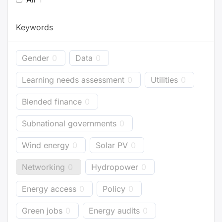
Keywords
Gender
0
Data
0
Learning needs assessment
0
Utilities
0
Blended finance
0
Subnational governments
0
Wind energy
0
Solar PV
0
Networking
0
Hydropower
0
Energy access
0
Policy
0
Green jobs
0
Energy audits
0