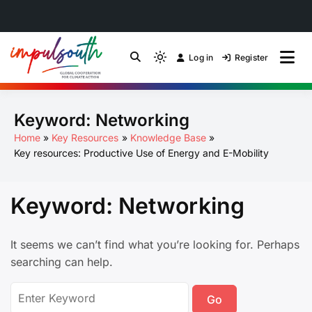
Skip
to
Log in
Register
by Impulsouth
Light
Global South Just
content
mode
(click
Energy Transition
Keyword:
Networking
to
switch
Community of Practice
Home
Key Resources
Knowledge Base
to
Key resources: Productive Use of Energy and E-Mobility
dark)
Keyword:
Networking
It seems we can’t find what you’re looking for. Perhaps
searching can help.
Search
for: