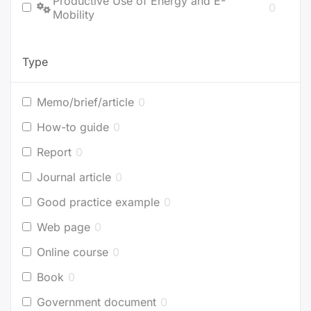
Productive Use of Energy and E-
0
Mobility
Type
Memo/brief/article
0
How-to guide
0
Report
0
Journal article
0
Good practice example
0
Web page
0
Online course
0
Book
0
Government document
0