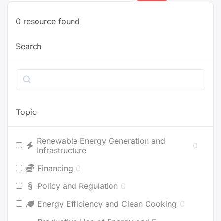
0
resource found
Search
Search
Topic
Renewable Energy Generation and
0
Infrastructure
Financing
0
Policy and Regulation
0
Energy Efficiency and Clean Cooking
0