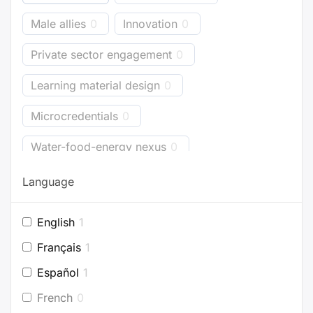
Male allies
0
Innovation
0
Private sector engagement
0
Learning material design
0
Microcredentials
0
Water-food-energy nexus
0
Business models
0
Bioenergy
2
Language
Energy accounting
0
Industry
0
English
1
Buildings
0
Planning
1
Français
1
Project development
0
Español
1
French
0
Efficient appliances
0