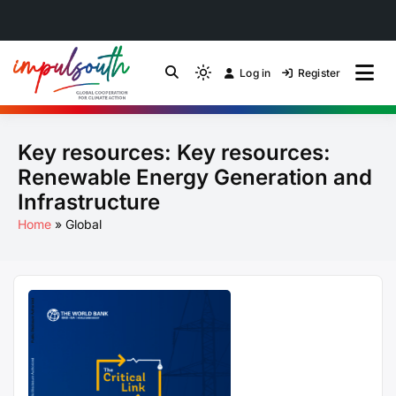
Skip
to
Log in
Register
by Impulsouth
Light
Global South Just
content
mode
(click
Energy Transition
Key resources:
Key resources:
to
switch
Community of Practice
Renewable Energy Generation and
to
Infrastructure
dark)
Home
Global