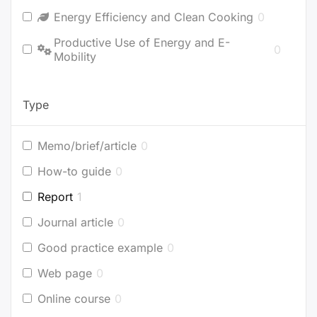
Energy Efficiency and Clean Cooking
0
Productive Use of Energy and E-
0
Mobility
Type
Memo/brief/article
0
How-to guide
0
Report
1
Journal article
0
Good practice example
0
Web page
0
Online course
0