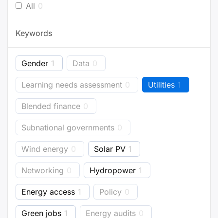
All
0
Keywords
Gender
1
Data
0
Learning needs assessment
0
Utilities
1
Blended finance
0
Subnational governments
0
Wind energy
0
Solar PV
1
Networking
0
Hydropower
1
Energy access
1
Policy
0
Green jobs
1
Energy audits
0