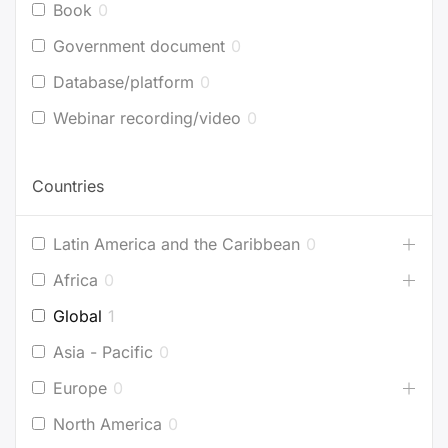
Book
0
Government document
0
Database/platform
0
Webinar recording/video
0
Countries
Latin America and the Caribbean
0
Africa
0
Global
1
Asia - Pacific
0
Europe
0
North America
0