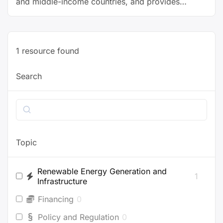
and middle-income countries, and provides
recommendations to governments and other
stakeholders.
1
resource found
Search
Search
Topic
Renewable Energy Generation and
1
Infrastructure
Financing
0
Policy and Regulation
0