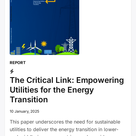
REPORT
The Critical Link: Empowering
Utilities for the Energy
Transition
10 January, 2025
This paper underscores the need for sustainable
utilities to deliver the energy transition in lower-