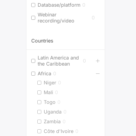
Database/platform
0
Webinar
0
recording/video
Countries
Latin America and
0
the Caribbean
Africa
0
Niger
0
Mali
0
Togo
0
Uganda
0
Zambia
0
Côte d'Ivoire
0