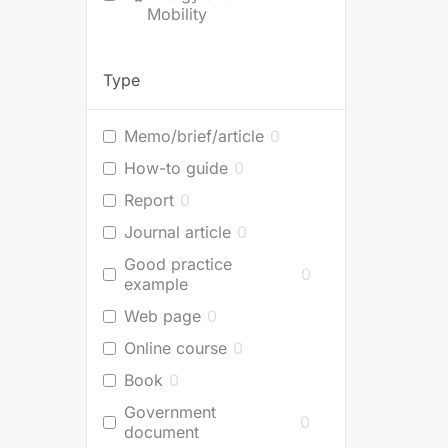
Mobility
Type
Memo/brief/article
0
How-to guide
0
Report
0
Journal article
0
Good practice
0
example
Web page
0
Online course
0
Book
0
Government
0
document