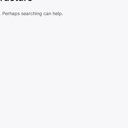
r. Perhaps searching can help.