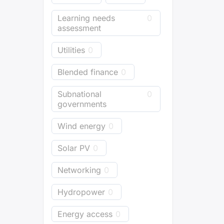
Learning needs
0
assessment
Utilities
0
Blended finance
0
Subnational
0
governments
Wind energy
0
Solar PV
0
Networking
0
Hydropower
0
Energy access
0