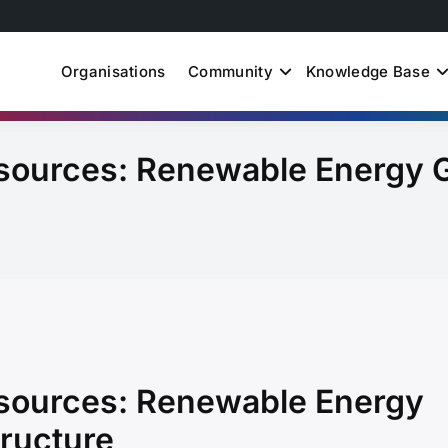
Organisations
Community
Knowledge Base
uth Just Energy Transit
sources: Renewable Energy 
sources: Renewable Energy
tructure