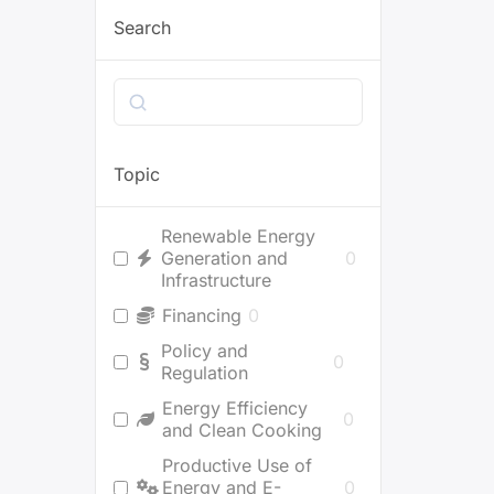
Search
Search
Topic
Renewable Energy
Generation and
0
Infrastructure
Financing
0
Policy and
0
Regulation
Energy Efficiency
0
and Clean Cooking
Productive Use of
Energy and E-
0