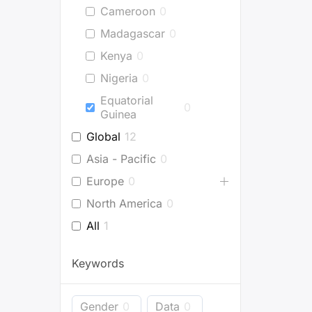
Cameroon
0
Madagascar
0
Kenya
0
Nigeria
0
Equatorial
0
Guinea
Global
12
Asia - Pacific
0
Europe
0
North America
0
All
1
Keywords
Gender
0
Data
0