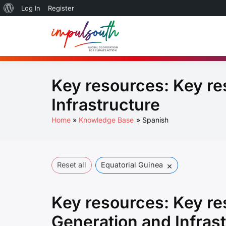
About
Log In
Register
Skip
WordPress
to
Global So
by Impulsouth
content
Practice
Key resources:
Key re
Infrastructure
Home
Knowledge Base
Spanish
×
Reset all
Equatorial Guinea
Key resources:
Key re
Generation and Infras