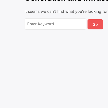
It seems we can’t find what you’re looking fo
Search
for: