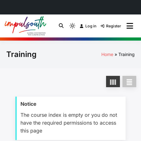
Skip
to
Log in
Register
by Impulsouth
Light
Global South Just
content
mode
(click
Energy Transition
Training
to
Home
Training
switch
Community of Practice
to
dark)
Notice
The course index is empty or you do not
have the required permissions to access
this page