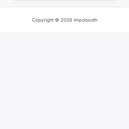
Copyright © 2026 Impulsouth