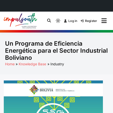
Skip
to
Log in
Register
by Impulsouth
Light
Global South Just
content
mode
(click
Energy Transition
Un Programa de Eficiencia
to
switch
Community of Practice
Energética para el Sector Industrial
to
Boliviano
dark)
Home
Knowledge Base
Industry