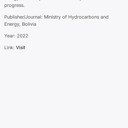
progress.
Publisher/Journal: Ministry of Hydrocarbons and
Energy, Bolivia
Year: 2022
Link:
Visit