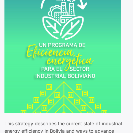
This strategy describes the current state of industrial
energy efficiency in Bolivia and ways to advance