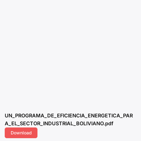
UN_PROGRAMA_DE_EFICIENCIA_ENERGETICA_PAR
A_EL_SECTOR_INDUSTRIAL_BOLIVIANO.pdf
Download