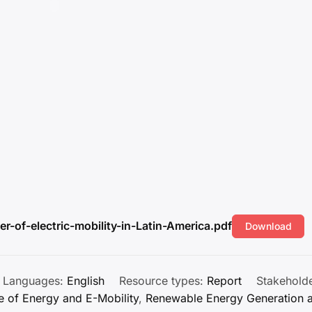
r-of-electric-mobility-in-Latin-America.pdf
Download
Languages:
English
Resource types:
Report
Stakehold
e of Energy and E-Mobility
,
Renewable Energy Generation 