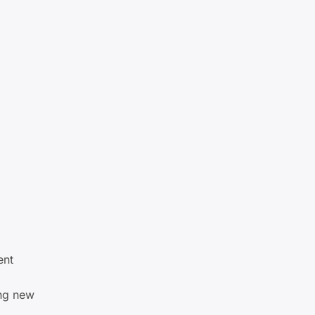
ent
ing new