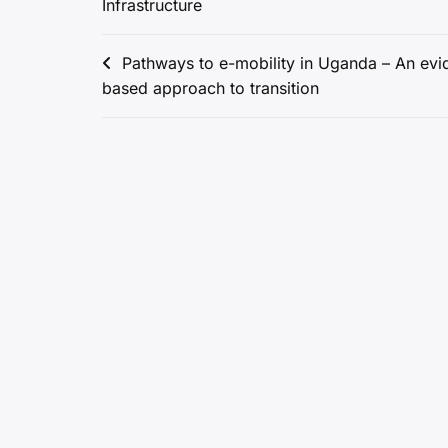
Infrastructure
Post
Pathways to e-mobility in Uganda – An evi
based approach to transition
navigation