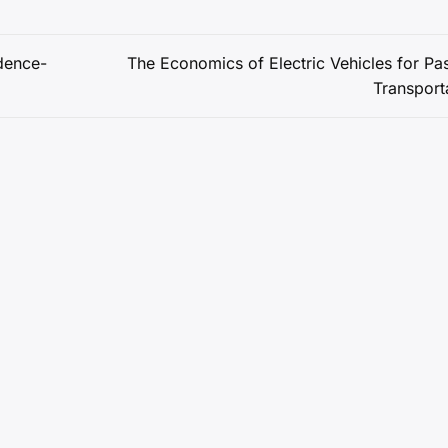
dence-
The Economics of Electric Vehicles for Pa
Transport
Copyright © 2026 Impulsouth