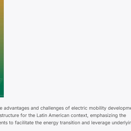
he advantages and challenges of electric mobility developm
rastructure for the Latin American context, emphasizing the
s to facilitate the energy transition and leverage underly