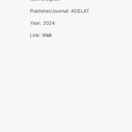
Publisher/Journal: ADELAT
Year: 2024
Link:
Visit