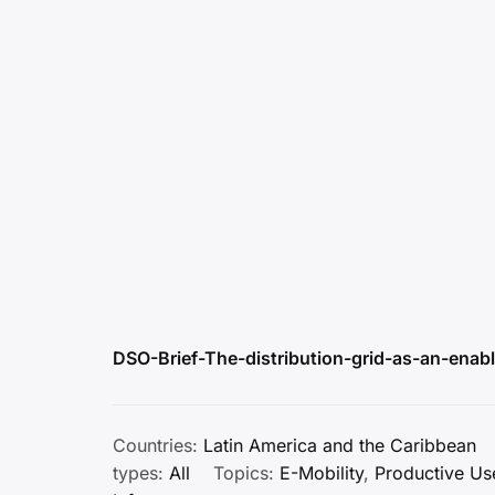
DSO-Brief-The-distribution-grid-as-an-enable
Countries:
Latin America and the Caribbean
types:
All
Topics:
E-Mobility
,
Productive Us