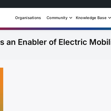
Organisations
Community
Knowledge Base
uth Just Energy Transit
s an Enabler of Electric Mobil