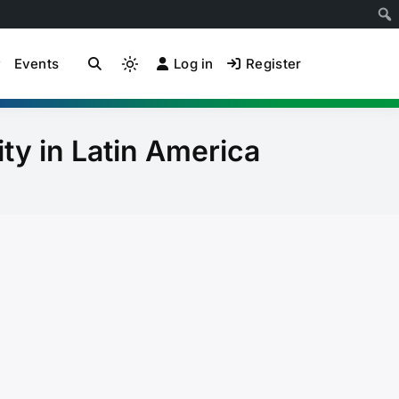
Events
Log in
Register
ion Community of
Light
mode
(click
to
ity in Latin America
switch
to
dark)