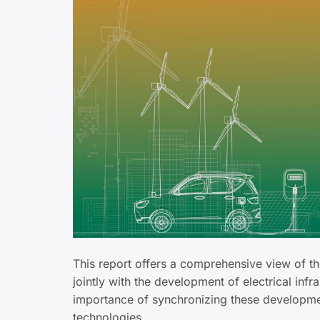
This report offers a comprehensive view of t
jointly with the development of electrical inf
importance of synchronizing these development
technologies.