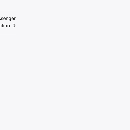
ssenger
ation