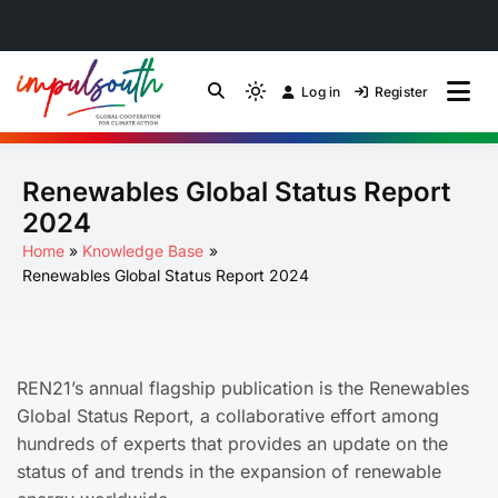
Skip
to
Log in
Register
by Impulsouth
Light
Global South Just
content
mode
(click
Energy Transition
Renewables Global Status Report
to
switch
Community of Practice
2024
to
Home
Knowledge Base
dark)
Renewables Global Status Report 2024
REN21’s annual flagship publication is the Renewables
Global Status Report, a collaborative effort among
hundreds of experts that provides an update on the
status of and trends in the expansion of renewable