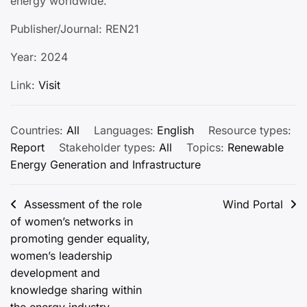
energy worldwide.
Publisher/Journal: REN21
Year: 2024
Link:
Visit
Countries:
All
Languages:
English
Resource types:
Report
Stakeholder types:
All
Topics:
Renewable
Energy Generation and Infrastructure
Post
Assessment of the role
Wind Portal
of women’s networks in
navigation
promoting gender equality,
women’s leadership
development and
knowledge sharing within
the energy industry