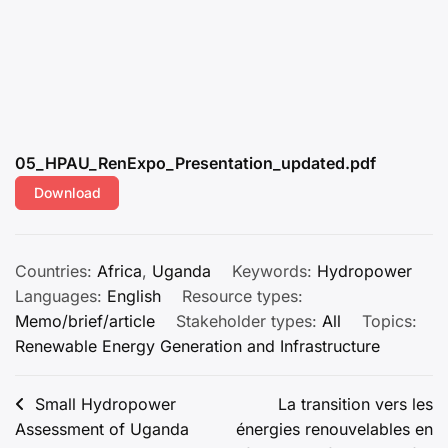
05_HPAU_RenExpo_Presentation_updated.pdf
Download
Countries:
Africa
,
Uganda
Keywords:
Hydropower
Languages:
English
Resource types:
Memo/brief/article
Stakeholder types:
All
Topics:
Renewable Energy Generation and Infrastructure
Post
Small Hydropower
La transition vers les
Assessment of Uganda
énergies renouvelables en
navigation