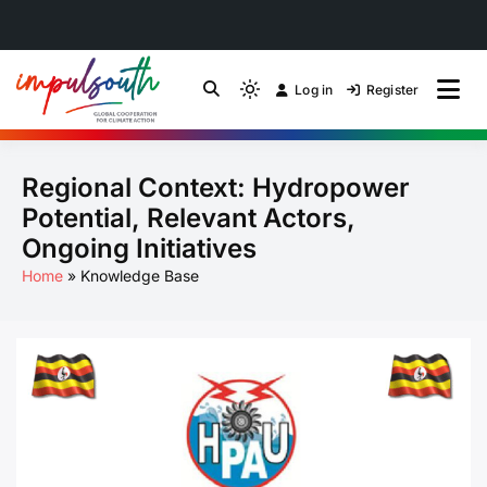
Skip
to
Log in
Register
by Impulsouth
Light
Global South Just
content
mode
(click
Energy Transition
Regional Context: Hydropower
to
switch
Community of Practice
Potential, Relevant Actors,
to
Ongoing Initiatives
dark)
Home
Knowledge Base