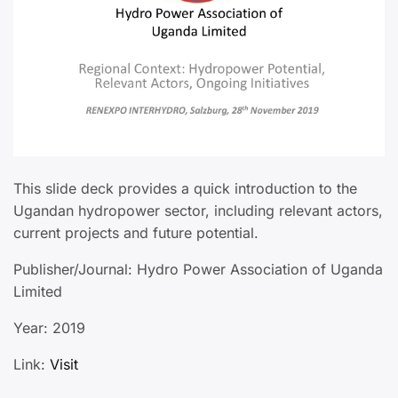
This slide deck provides a quick introduction to the
Ugandan hydropower sector, including relevant actors,
current projects and future potential.
Publisher/Journal: Hydro Power Association of Uganda
Limited
Year: 2019
Link:
Visit