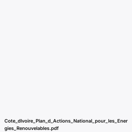
Cote_dIvoire_Plan_d_Actions_National_pour_les_Ener
gies_Renouvelables.pdf