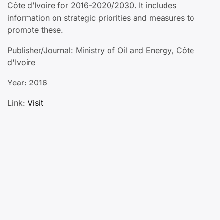
Côte d’Ivoire for 2016-2020/2030. It includes
information on strategic priorities and measures to
promote these.
Publisher/Journal: Ministry of Oil and Energy, Côte
d'Ivoire
Year: 2016
Link:
Visit