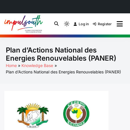
Skip
to
Log in
Register
by Impulsouth
Light
Global South Just
content
mode
(click
Energy Transition
Plan d’Actions National des
to
switch
Community of Practice
Energies Renouvelables (PANER)
to
Home
Knowledge Base
dark)
Plan d’Actions National des Energies Renouvelables (PANER)