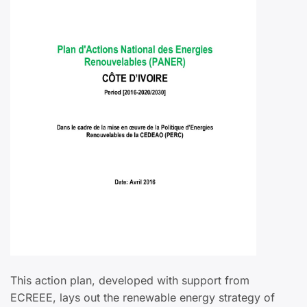
This action plan, developed with support from
ECREEE, lays out the renewable energy strategy of