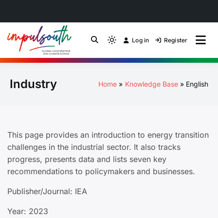
Skip
to
Log in
Register
by Impulsouth
Light
Global South Just
content
mode
(click
Energy Transition
Industry
to
Home
Knowledge Base
English
switch
Community of Practice
to
dark)
This page provides an introduction to energy transition
challenges in the industrial sector. It also tracks
progress, presents data and lists seven key
recommendations to policymakers and businesses.
Publisher/Journal: IEA
Year: 2023