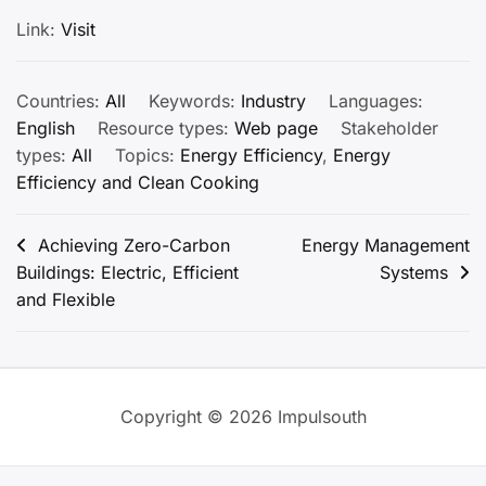
Link:
Visit
Countries:
All
Keywords:
Industry
Languages:
English
Resource types:
Web page
Stakeholder
types:
All
Topics:
Energy Efficiency
,
Energy
Efficiency and Clean Cooking
Post
Achieving Zero-Carbon
Energy Management
Buildings: Electric, Efficient
Systems
navigation
and Flexible
Copyright © 2026 Impulsouth