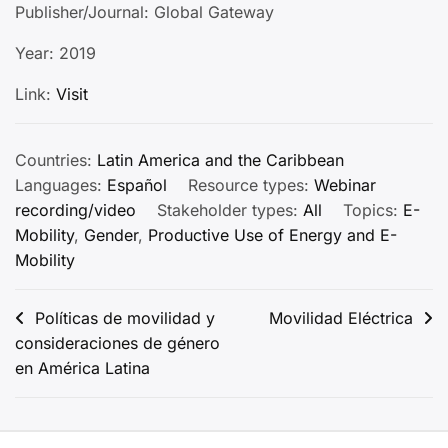
Publisher/Journal: Global Gateway
Year: 2019
Link:
Visit
Countries:
Latin America and the Caribbean
Languages:
Español
Resource types:
Webinar
recording/video
Stakeholder types:
All
Topics:
E-
Mobility
,
Gender
,
Productive Use of Energy and E-
Mobility
Post
Políticas de movilidad y
Movilidad Eléctrica
consideraciones de género
navigation
en América Latina