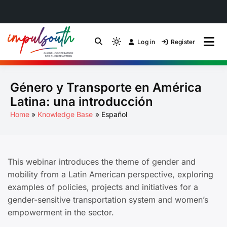
Skip
to
Log in
Register
by Impulsouth
Light
Global South Just
content
mode
(click
Energy Transition
Género y Transporte en América
to
switch
Community of Practice
Latina: una introducción
to
Home
Knowledge Base
Español
dark)
This webinar introduces the theme of gender and
mobility from a Latin American perspective, exploring
examples of policies, projects and initiatives for a
gender-sensitive transportation system and women’s
empowerment in the sector.