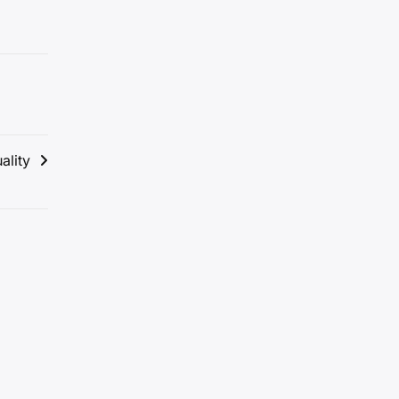
ality