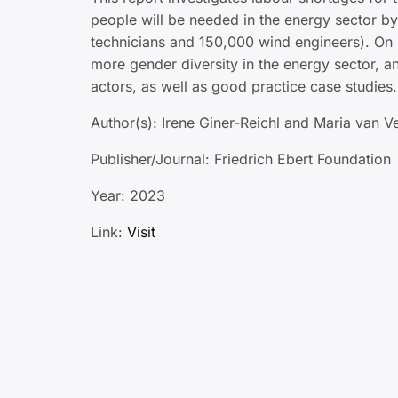
people will be needed in the energy sector b
technicians and 150,000 wind engineers). On 
more gender diversity in the energy sector, a
actors, as well as good practice case studies.
Author(s): Irene Giner-Reichl and Maria van V
Publisher/Journal: Friedrich Ebert Foundation
Year: 2023
Link:
Visit