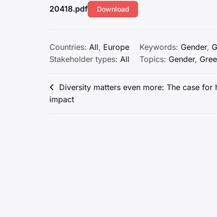
20418.pdf
Download
Countries:
All
,
Europe
Keywords:
Gender
,
G
Stakeholder types:
All
Topics:
Gender
,
Gree
Post
Diversity matters even more: The case for h
impact
navigation