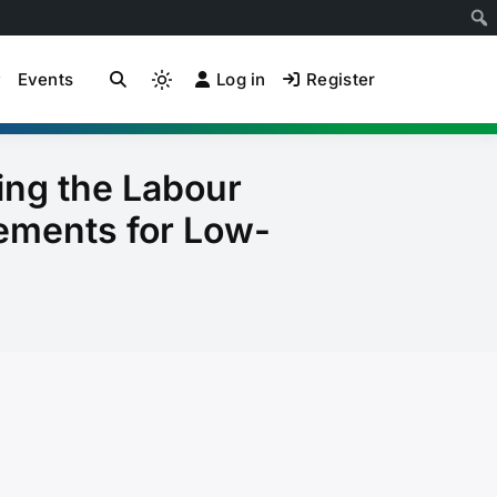
Events
Log in
Register
ion Community of
Light
mode
(click
to
ing the Labour
switch
ements for Low-
to
dark)