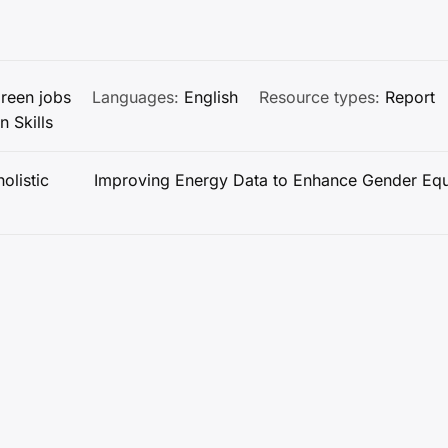
reen jobs
Languages:
English
Resource types:
Report
n Skills
olistic
Improving Energy Data to Enhance Gender Equ