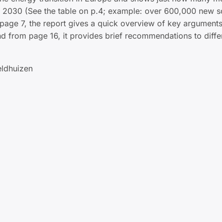
y 2030 (See the table on p.4; example: over 600,000 new s
page 7, the report gives a quick overview of key arguments
nd from page 16, it provides brief recommendations to diffe
eldhuizen