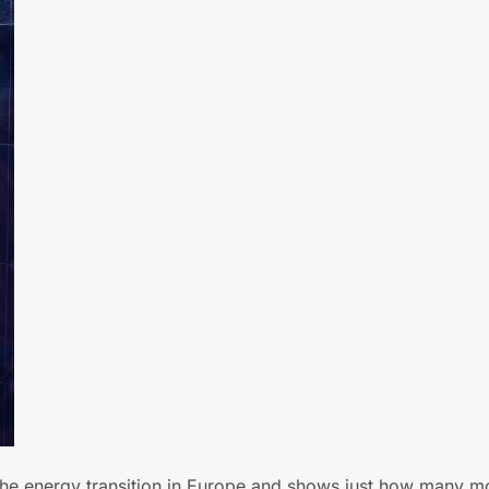
 the energy transition in Europe and shows just how many m