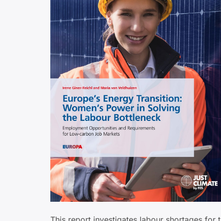
This report investigates labour shortages for