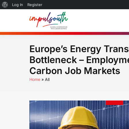
About
Log In
Register
Skip
WordPress
to
Global So
by Impulsouth
content
Practice
Europe’s Energy Trans
Bottleneck – Employme
Carbon Job Markets
Home
All