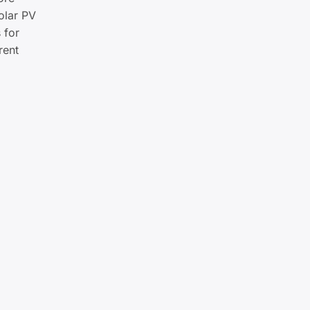
olar PV
 for
rent