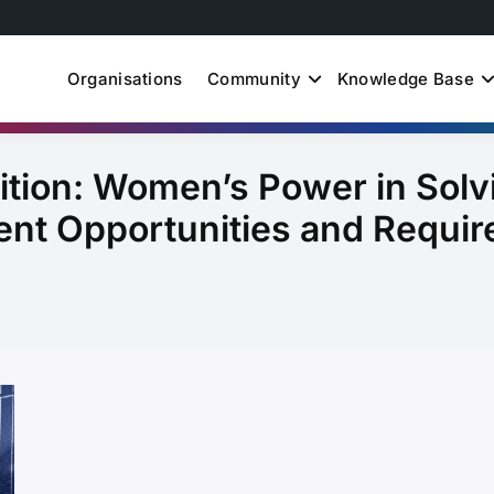
Organisations
Community
Knowledge Base
uth Just Energy Transit
ition: Women’s Power in Solv
nt Opportunities and Requir