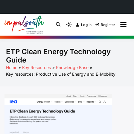
Skip
to
Log in
Register
by Impulsouth
Light
Global South Just
content
mode
(click
Energy Transition
ETP Clean Energy Technology
to
switch
Community of Practice
Guide
to
Home
Key Resources
Knowledge Base
dark)
Key resources: Productive Use of Energy and E-Mobility