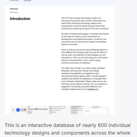
This is an interactive database of nearly 600 individual
technology designs and components across the whole