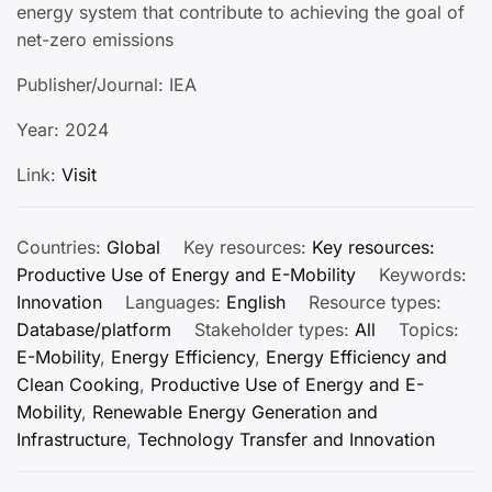
energy system that contribute to achieving the goal of
net-zero emissions
Publisher/Journal: IEA
Year: 2024
Link:
Visit
Countries:
Global
Key resources:
Key resources:
Productive Use of Energy and E-Mobility
Keywords:
Innovation
Languages:
English
Resource types:
Database/platform
Stakeholder types:
All
Topics:
E-Mobility
,
Energy Efficiency
,
Energy Efficiency and
Clean Cooking
,
Productive Use of Energy and E-
Mobility
,
Renewable Energy Generation and
Infrastructure
,
Technology Transfer and Innovation