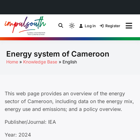
Skip
to
Log in
Register
by Impulsouth
Light
Global South Just
content
mode
(click
Energy Transition
Energy system of Cameroon
to
switch
Community of Practice
Home
Knowledge Base
English
to
dark)
This web page provides an overview of the energy
sector of Cameroon, including data on the energy mix,
energy use and emissions; and a policy overview.
Publisher/Journal: IEA
Year: 2024