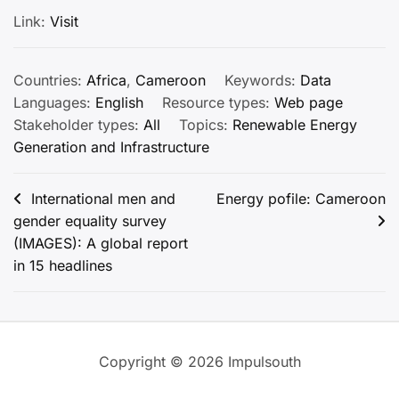
Link:
Visit
Countries:
Africa
,
Cameroon
Keywords:
Data
Languages:
English
Resource types:
Web page
Stakeholder types:
All
Topics:
Renewable Energy
Generation and Infrastructure
Post
International men and
Energy pofile: Cameroon
gender equality survey
navigation
(IMAGES): A global report
in 15 headlines
Copyright © 2026 Impulsouth