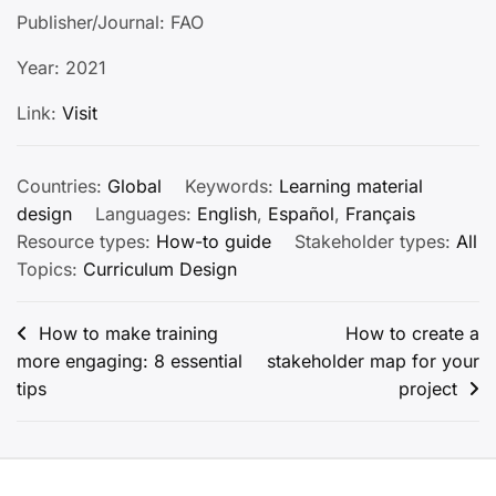
Publisher/Journal: FAO
Year: 2021
Link:
Visit
Countries:
Global
Keywords:
Learning material
design
Languages:
English
,
Español
,
Français
Resource types:
How-to guide
Stakeholder types:
All
Topics:
Curriculum Design
Post
How to make training
How to create a
more engaging: 8 essential
stakeholder map for your
navigation
tips
project