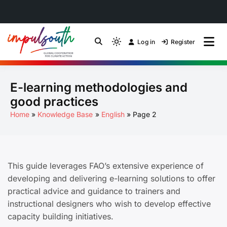
Skip
to
Log in
Register
by Impulsouth
Light
Global South Just
content
mode
(click
Energy Transition
E-learning methodologies and
to
switch
Community of Practice
good practices
to
Home
Knowledge Base
English
Page 2
dark)
This guide leverages FAO’s extensive experience of
developing and delivering e-learning solutions to offer
practical advice and guidance to trainers and
instructional designers who wish to develop effective
capacity building initiatives.