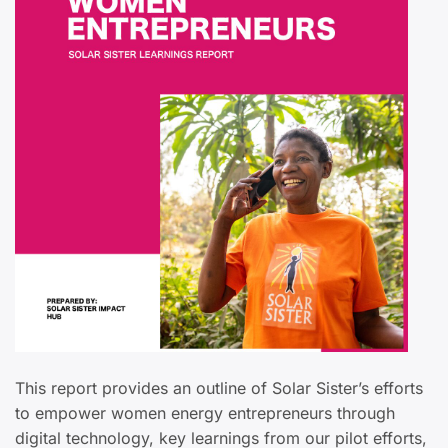
This report provides an outline of Solar Sister’s efforts
to empower women energy entrepreneurs through
digital technology, key learnings from our pilot efforts,