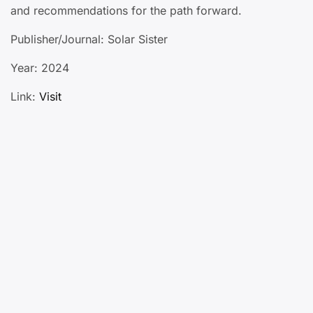
and recommendations for the path forward.
Publisher/Journal: Solar Sister
Year: 2024
Link:
Visit