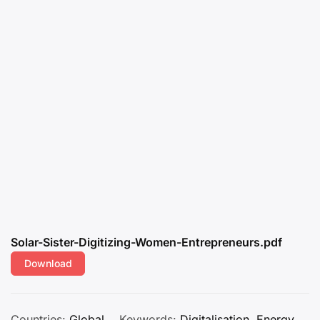
Solar-Sister-Digitizing-Women-Entrepreneurs.pdf
Download
Countries:
Global
Keywords:
Digitalisation
,
Energy