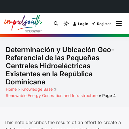
Skip
to
Log in
Register
by Impulsouth
Light
Global South Just
content
mode
(click
Energy Transition
Determinación y Ubicación Geo-
to
switch
Community of Practice
Referencial de las Pequeñas
to
Centrales Hidroeléctricas
dark)
Existentes en la República
Dominicana
Home
Knowledge Base
Renewable Energy Generation and Infrastructure
Page 4
This note describes the results of an effort to create a