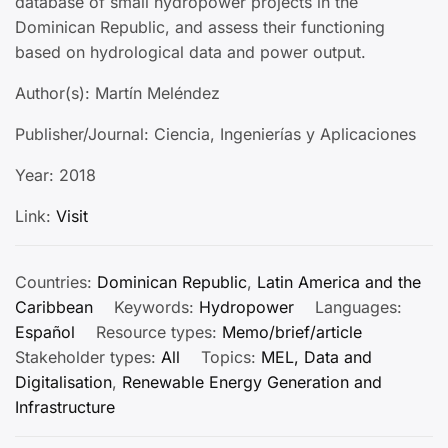
database of small hydropower projects in the
Dominican Republic, and assess their functioning
based on hydrological data and power output.
Author(s): Martín Meléndez
Publisher/Journal: Ciencia, Ingenierías y Aplicaciones
Year: 2018
Link:
Visit
Countries:
Dominican Republic
,
Latin America and the
Caribbean
Keywords:
Hydropower
Languages:
Español
Resource types:
Memo/brief/article
Stakeholder types:
All
Topics:
MEL, Data and
Digitalisation
,
Renewable Energy Generation and
Infrastructure