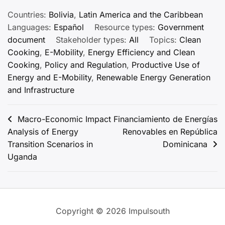
Countries:
Bolivia
,
Latin America and the Caribbean
Languages:
Español
Resource types:
Government
document
Stakeholder types:
All
Topics:
Clean
Cooking
,
E-Mobility
,
Energy Efficiency and Clean
Cooking
,
Policy and Regulation
,
Productive Use of
Energy and E-Mobility
,
Renewable Energy Generation
and Infrastructure
Post
Macro-Economic Impact
Financiamiento de Energías
Analysis of Energy
Renovables en República
navigation
Transition Scenarios in
Dominicana
Uganda
Copyright © 2026 Impulsouth