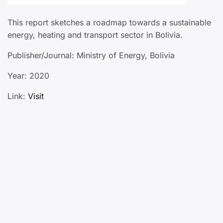
This report sketches a roadmap towards a sustainable
energy, heating and transport sector in Bolivia.
Publisher/Journal: Ministry of Energy, Bolivia
Year: 2020
Link:
Visit