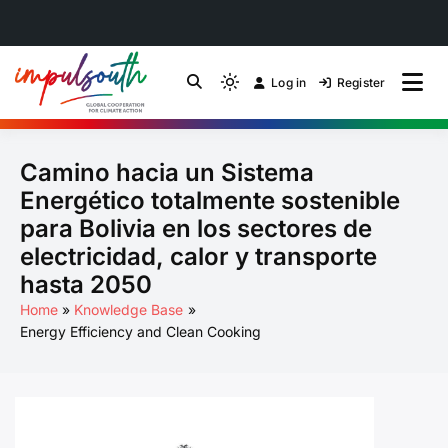
Skip
to
Log in
Register
by Impulsouth
Light
Global South Just
content
mode
(click
Energy Transition
Camino hacia un Sistema
to
switch
Community of Practice
Energético totalmente sostenible
to
para Bolivia en los sectores de
dark)
electricidad, calor y transporte
hasta 2050
Home
Knowledge Base
Energy Efficiency and Clean Cooking