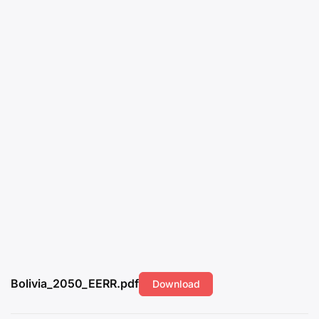
Bolivia_2050_EERR.pdf
Download