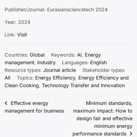
Publisher/Journal: Eurasiansciencetech 2024
Year: 2024
Link:
Visit
Countries:
Global
Keywords:
AI
,
Energy
management
,
Industry
Languages:
English
Resource types:
Journal article
Stakeholder types:
All
Topics:
Energy Efficiency
,
Energy Efficiency and
Clean Cooking
,
Technology Transfer and Innovation
Post
Effective energy
Minimum standards,
management for business
maximum impact: How to
navigation
design fair and effective
minimum energy
performance standards