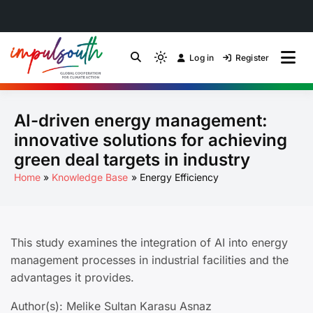
Skip
to
Log in
Register
by Impulsouth
Light
Global South Just
content
mode
(click
Energy Transition
AI-driven energy management:
to
switch
Community of Practice
innovative solutions for achieving
to
green deal targets in industry
dark)
Home
Knowledge Base
Energy Efficiency
This study examines the integration of AI into energy
management processes in industrial facilities and the
advantages it provides.
Author(s): Melike Sultan Karasu Asnaz