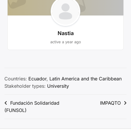
Nastia
active a year ago
Countries:
Ecuador
,
Latin America and the Caribbean
Stakeholder types:
University
Post
Fundación Solidaridad
IMPAQTO
(FUNSOL)
navigation