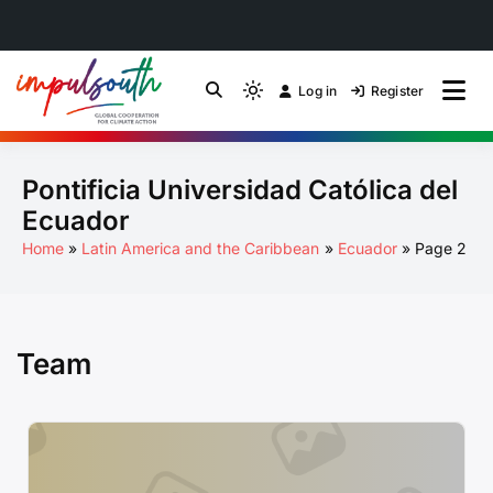
Skip
to
Log in
Register
by Impulsouth
Light
Global South Just
content
mode
(click
Energy Transition
Pontificia Universidad Católica del
to
switch
Community of Practice
Ecuador
to
Home
Latin America and the Caribbean
Ecuador
Page 2
dark)
Team