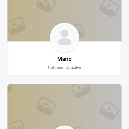
Mario
Not recently active