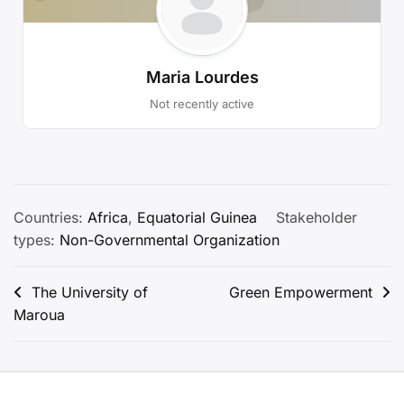
Maria Lourdes
Not recently active
Countries:
Africa
,
Equatorial Guinea
Stakeholder
types:
Non-Governmental Organization
Post
The University of
Green Empowerment
Maroua
navigation