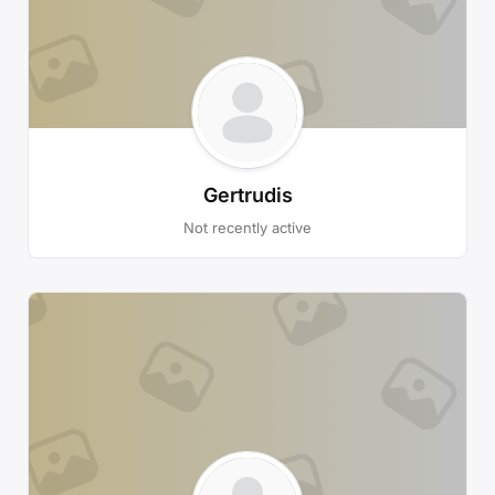
Gertrudis
Not recently active