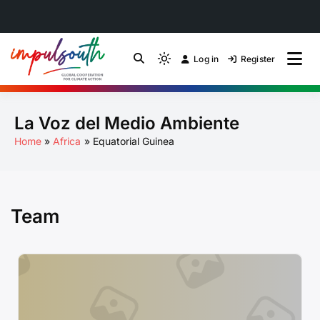
Skip
to
Log in
Register
by Impulsouth
Light
Global South Just
content
mode
(click
Energy Transition
La Voz del Medio Ambiente
to
switch
Community of Practice
Home
Africa
Equatorial Guinea
to
dark)
Team