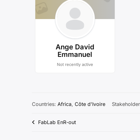
Ange David
Emmanuel
Not recently active
Countries:
Africa
,
Côte d'Ivoire
Stakeholder
Post
FabLab EnR-out
navigation