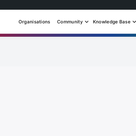
Organisations
Community
Knowledge Base
uth Just Energy Transit