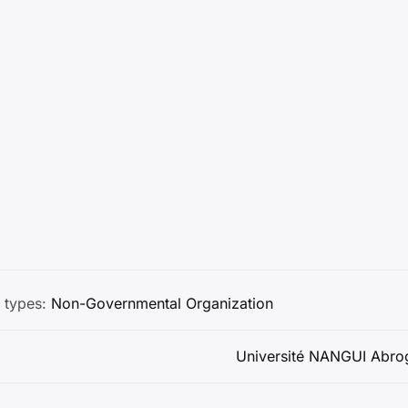
 types:
Non-Governmental Organization
Université NANGUI Abro