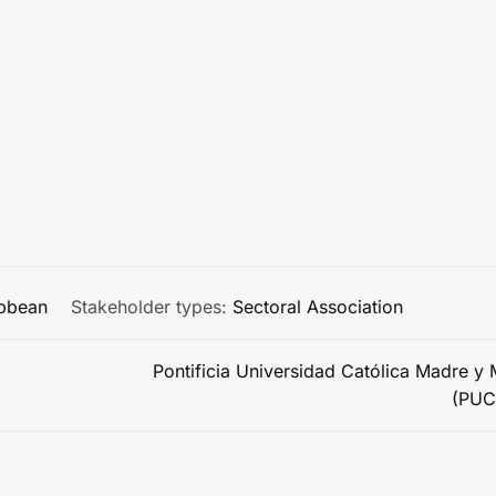
ibbean
Stakeholder types:
Sectoral Association
Pontificia Universidad Católica Madre y 
(PU