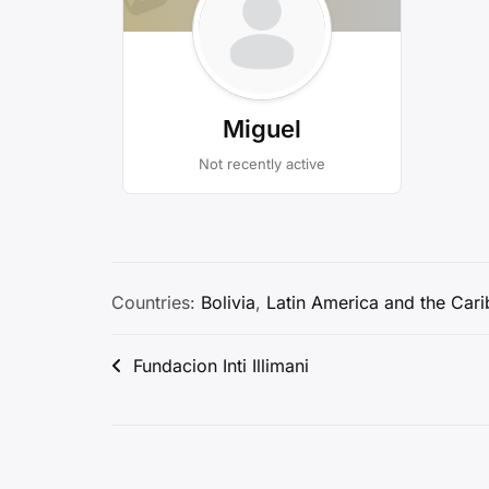
Miguel
Not recently active
Countries:
Bolivia
,
Latin America and the Car
Post
Fundacion Inti Illimani
navigation