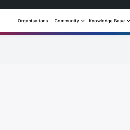
Organisations
Community
Knowledge Base
uth Just Energy Transit