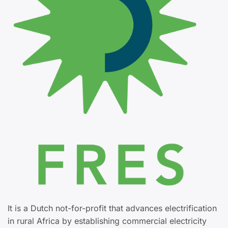
It is a Dutch not-for-profit that advances electrification
in rural Africa by establishing commercial electricity