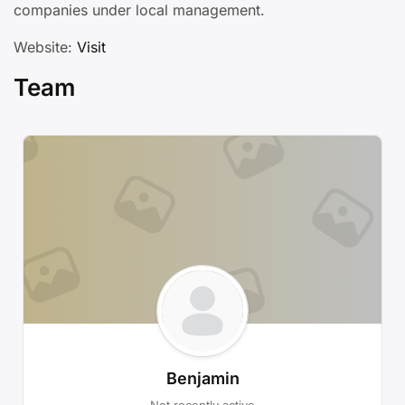
companies under local management.
Website:
Visit
Team
Benjamin