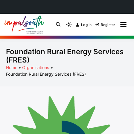
Skip
to
Log in
Register
by Impulsouth
Light
Global South Just
content
mode
(click
Energy Transition
Foundation Rural Energy Services
to
switch
Community of Practice
(FRES)
to
Home
Organisations
dark)
Foundation Rural Energy Services (FRES)