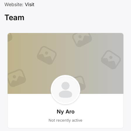
Website:
Visit
Team
Ny Aro
Not recently active