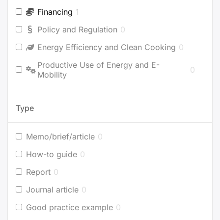
Financing
1
Policy and Regulation
0
Energy Efficiency and Clean Cooking
0
Productive Use of Energy and E-
0
Mobility
Type
Memo/brief/article
0
How-to guide
0
Report
0
Journal article
0
Good practice example
0