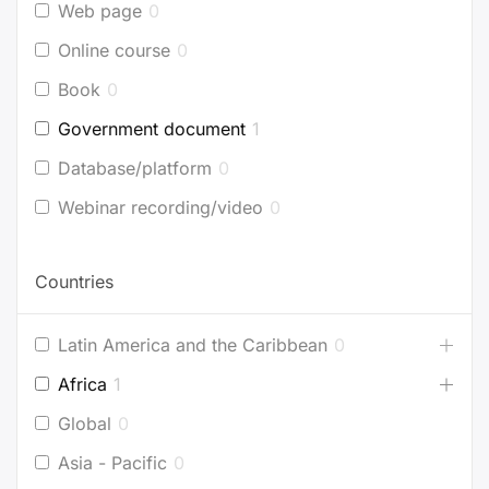
Web page
0
Online course
0
Book
0
Government document
1
Database/platform
0
Webinar recording/video
0
Countries
Latin America and the Caribbean
0
Africa
1
Global
0
Asia - Pacific
0