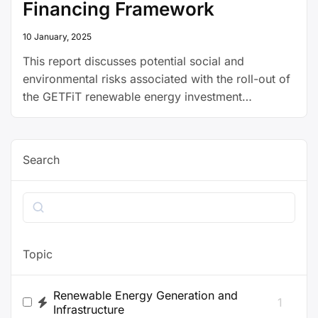
Financing Framework
10 January, 2025
This report discusses potential social and
environmental risks associated with the roll-out of
the GETFiT renewable energy investment
programme in Zambia, as well as mitigation
measures.
Search
Search
Topic
Renewable Energy Generation and
1
Infrastructure