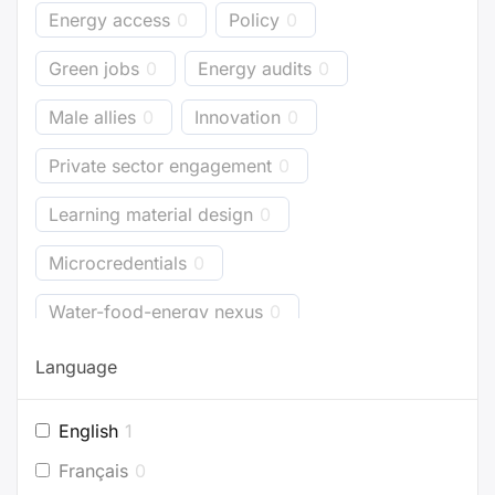
Energy access
0
Policy
0
Green jobs
0
Energy audits
0
Male allies
0
Innovation
0
Private sector engagement
0
Learning material design
0
Microcredentials
0
Water-food-energy nexus
0
Business models
0
Bioenergy
0
Language
Energy accounting
0
Industry
0
English
1
Buildings
0
Planning
0
Français
0