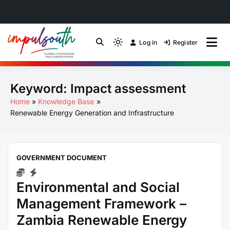
Skip
to
Log in
Register
by Impulsouth
Light
Global South Just
content
mode
(click
Energy Transition
Keyword:
Impact assessment
to
switch
Community of Practice
Home
Knowledge Base
to
Renewable Energy Generation and Infrastructure
dark)
GOVERNMENT DOCUMENT
Environmental and Social
Management Framework –
Zambia Renewable Energy