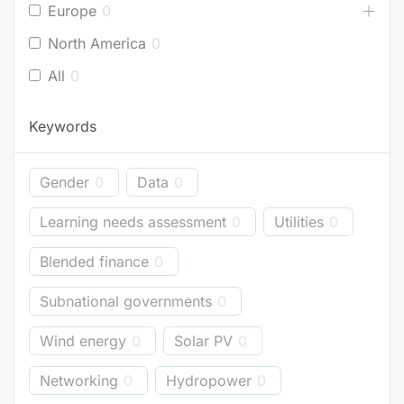
Europe
0
North America
0
All
0
Keywords
Gender
0
Data
0
Learning needs assessment
0
Utilities
0
Blended finance
0
Subnational governments
0
Wind energy
0
Solar PV
0
Networking
0
Hydropower
0