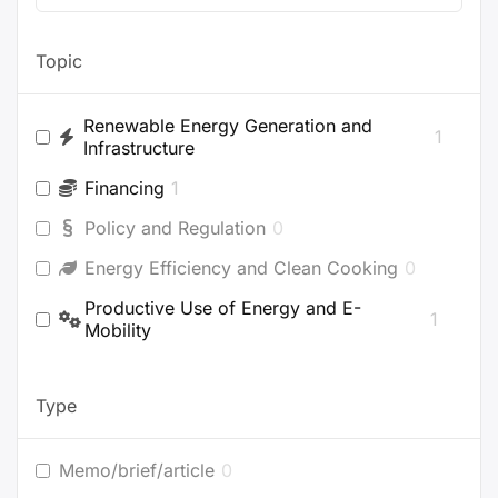
Topic
Renewable Energy Generation and
1
Infrastructure
Financing
1
Policy and Regulation
0
Energy Efficiency and Clean Cooking
0
Productive Use of Energy and E-
1
Mobility
Type
Memo/brief/article
0