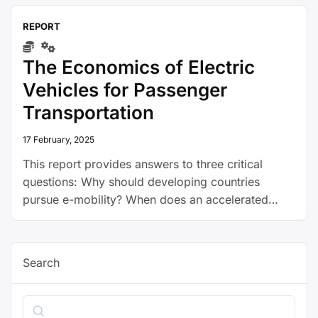
REPORT
The Economics of Electric
Vehicles for Passenger
Transportation
17 February, 2025
This report provides answers to three critical
questions: Why should developing countries
pursue e-mobility? When does an accelerated
transition to electric vehicles (EVs) make sense for
developing countries? How can governments
make this transition happen?
Search
Search