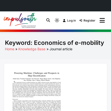
Skip
to
Log in
Register
by Impulsouth
Light
Global South Just
content
mode
(click
Energy Transition
Keyword:
Economics of e-mobility
to
switch
Community of Practice
Home
Knowledge Base
Journal article
to
dark)