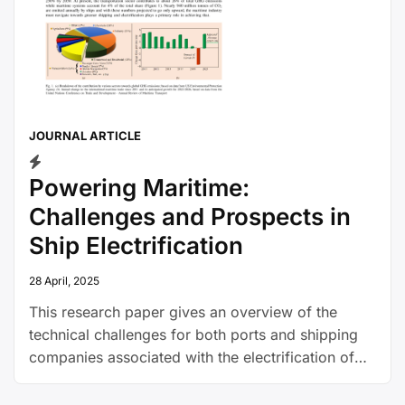
JOURNAL ARTICLE
Powering Maritime:
Challenges and Prospects in
Ship Electrification
28 April, 2025
This research paper gives an overview of the
technical challenges for both ports and shipping
companies associated with the electrification of
shipping, and explains how electric ships could
work.