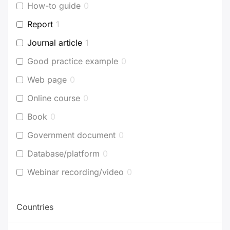
How-to guide
0
Report
1
Journal article
1
Good practice example
0
Web page
0
Online course
0
Book
0
Government document
0
Database/platform
0
Webinar recording/video
0
Countries