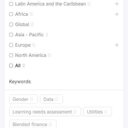
Latin America and the Caribbean
0
Africa
0
Global
0
Asia - Pacific
0
Europe
0
North America
0
All
2
Keywords
Gender
0
Data
0
Learning needs assessment
0
Utilities
0
Blended finance
0