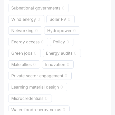
Subnational governments
0
Wind energy
0
Solar PV
0
Networking
0
Hydropower
0
Energy access
0
Policy
0
Green jobs
0
Energy audits
0
Male allies
0
Innovation
0
Private sector engagement
0
Learning material design
0
Microcredentials
0
Water-food-energy nexus
0