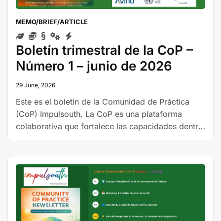
MEMO/BRIEF/ARTICLE
Boletín trimestral de la CoP –
Número 1 – junio de 2026
29 June, 2026
Este es el boletín de la Comunidad de Práctica
(CoP) Impulsouth. La CoP es una plataforma
colaborativa que fortalece las capacidades dentro
del sector energético, apoyando una transición
energética justa e inclusiva con un enfoque en la
igualdad de género. Al reunir a diversos actores,
la CoP promueve el intercambio de
conocimientos, fortalece la capacidad …
Continue
“Boletín
reading
trimestral