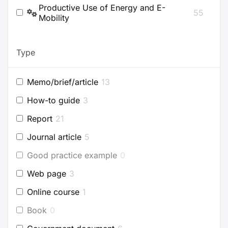
Productive Use of Energy and E-
55
Mobility
Type
Memo/brief/article
13
How-to guide
3
Report
21
Journal article
5
Good practice example
0
Web page
3
Online course
1
Book
0