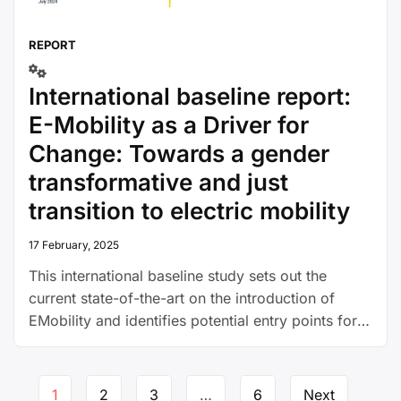
REPORT
International baseline report:
E-Mobility as a Driver for
Change: Towards a gender
transformative and just
transition to electric mobility
17 February, 2025
This international baseline study sets out the
current state-of-the-art on the introduction of
EMobility and identifies potential entry points for
women to benefit and become more involved in
this transition.
Page
1
2
3
…
6
Next