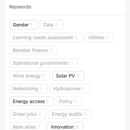
Keywords
Gender
1
Data
0
Learning needs assessment
0
Utilities
0
Blended finance
0
Subnational governments
0
Wind energy
0
Solar PV
2
Networking
0
Hydropower
0
Energy access
1
Policy
0
Green jobs
0
Energy audits
0
Male allies
0
Innovation
3