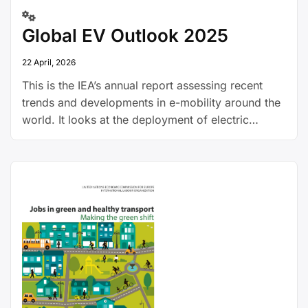
Global EV Outlook 2025
22 April, 2026
This is the IEA’s annual report assessing recent
trends and developments in e-mobility around the
world. It looks at the deployment of electric
vehicles, the expansion of charging infrastructure,
battery demand, investment and policy trends and
GHG emissions.