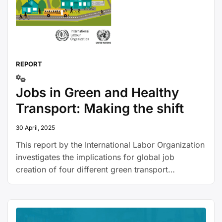
REPORT
Jobs in Green and Healthy
Transport: Making the shift
30 April, 2025
This report by the International Labor Organization
investigates the implications for global job
creation of four different green transport
scenarios, applied to Europe: 1) a doubling in
investment in public transport, 2) free public
transport, 3) a target that 50% of all vehicles
manufactured must be electric, and 4) banning of