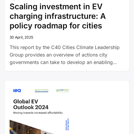
Scaling investment in EV
charging infrastructure: A
policy roadmap for cities
30 April, 2025
This report by the C40 Cities Climate Leadership
Group provides an overview of actions city
governments can take to develop an enabling
environment for the expansion of EV charging
infrastructure, including by working with the
private sector and attracting outside investment.