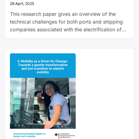
28 April, 2025
This research paper gives an overview of the
technical challenges for both ports and shipping
companies associated with the electrification of
shipping, and explains how electric ships could
work.