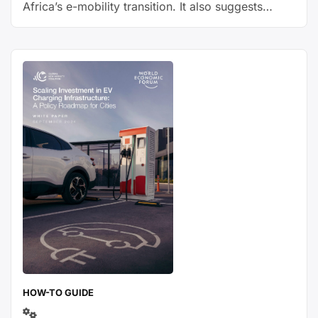
Africa’s e-mobility transition. It also suggests
possible solutions with respective advantages and
disadvantages.
HOW-TO GUIDE