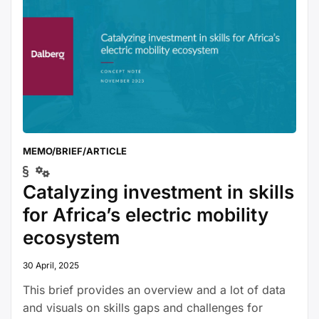
internal combustion engines for …
Continue
“Jobs
reading
in
Green
and
Healthy
Transport:
Making
MEMO/BRIEF/ARTICLE
the
shift”
Catalyzing investment in skills
for Africa’s electric mobility
ecosystem
30 April, 2025
This brief provides an overview and a lot of data
and visuals on skills gaps and challenges for