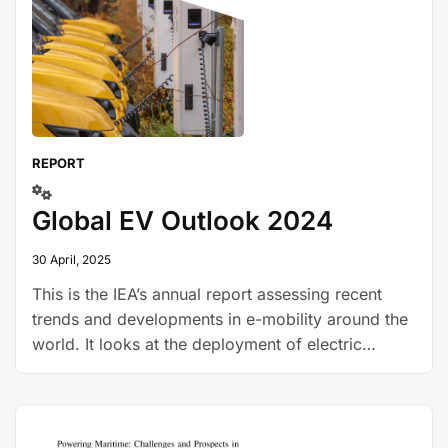
REPORT
Global EV Outlook 2024
30 April, 2025
This is the IEA’s annual report assessing recent
trends and developments in e-mobility around the
world. It looks at the deployment of electric
vehicles, the expansion of charging infrastructure,
battery demand, investment and policy trends and
GHG emissions.