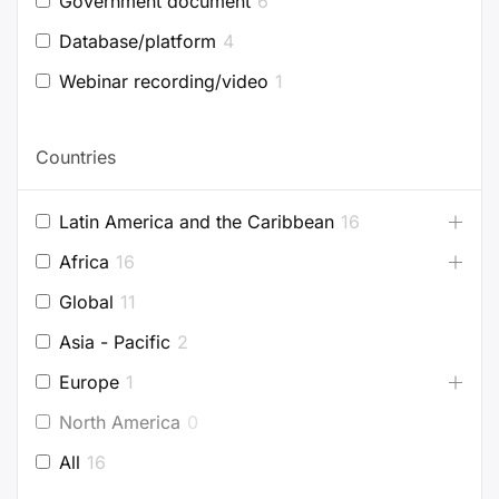
Government document
6
Database/platform
4
Webinar recording/video
1
Countries
Latin America and the Caribbean
16
Africa
16
Global
11
Asia - Pacific
2
Europe
1
North America
0
All
16