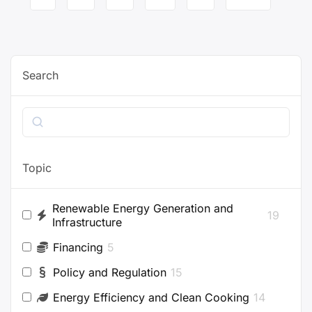
navigation
Search
Search
Topic
Renewable Energy Generation and
19
Infrastructure
Financing
5
Policy and Regulation
15
Energy Efficiency and Clean Cooking
14