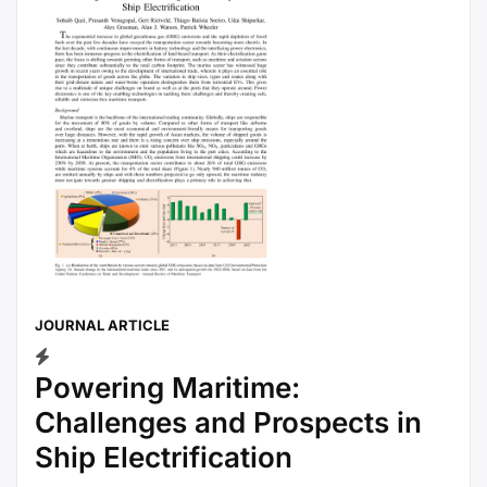
JOURNAL ARTICLE
Powering Maritime:
Challenges and Prospects in
Ship Electrification