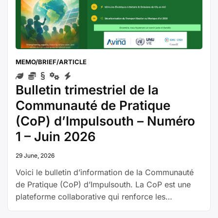
de
la
CoP
–
Número
MEMO/BRIEF/ARTICLE
1
–
Bulletin trimestriel de la
junio
de
Communauté de Pratique
2026”
(CoP) d’Impulsouth – Numéro
1 – Juin 2026
29 June, 2026
Voici le bulletin d’information de la Communauté
de Pratique (CoP) d’Impulsouth. La CoP est une
plateforme collaborative qui renforce les
capacités dans le secteur de l’énergie, en