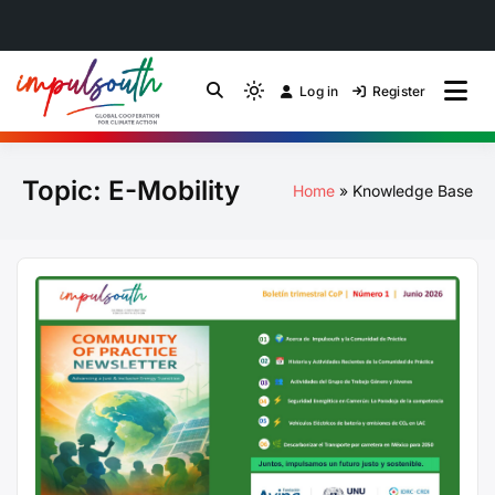
Skip
to
Log in
Register
by Impulsouth
Light
Global South Just
content
mode
(click
Energy Transition
Topic:
E-Mobility
to
Home
Knowledge Base
switch
Community of Practice
to
dark)