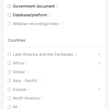
Government document
5
Database/platform
2
Webinar recording/video
0
Countries
Latin America and the Caribbean
0
Africa
0
Global
0
Asia - Pacific
0
Europe
0
North America
0
All
0