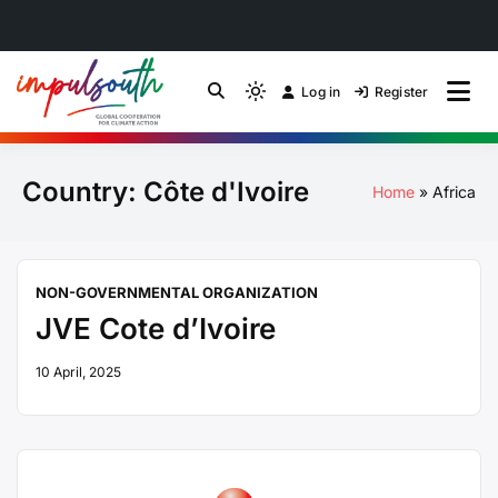
Skip
to
Log in
Register
by Impulsouth
Light
Global South Just
content
mode
(click
Energy Transition
Country:
Côte d'Ivoire
to
Home
Africa
switch
Community of Practice
to
dark)
NON-GOVERNMENTAL ORGANIZATION
JVE Cote d’Ivoire
10 April, 2025