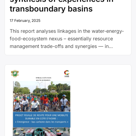
transboundary basins
17 February, 2025
This report analyses linkages in the water-energy-
food-ecosystem nexus – essentially resource
management trade-offs and synergies — in
transboundary river basin settings. It draws on 36
nexus case studies from transboundary river
basins in Europe, Asia, Africa and the Americas,
providing lessons for transboundary management
and cooperation.