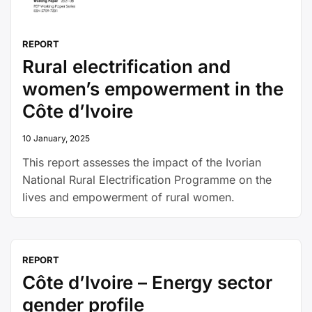
REPORT
Rural electrification and
women’s empowerment in the
Côte d’Ivoire
10 January, 2025
This report assesses the impact of the Ivorian
National Rural Electrification Programme on the
lives and empowerment of rural women.
REPORT
Côte d’Ivoire – Energy sector
gender profile