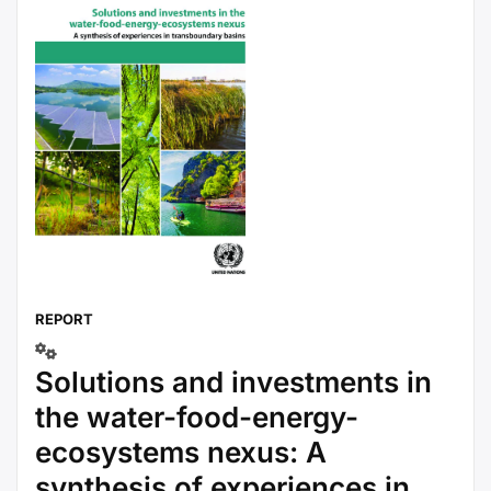
REPORT
Solutions and investments in
the water-food-energy-
ecosystems nexus: A
synthesis of experiences in