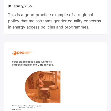
10 January, 2025
This is a good practice example of a regional
policy that mainstreams gender equality concerns
in energy access policies and programmes.