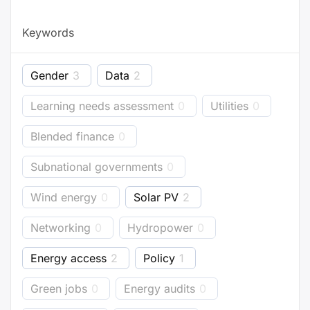
Keywords
Gender
3
Data
2
Learning needs assessment
0
Utilities
0
Blended finance
0
Subnational governments
0
Wind energy
0
Solar PV
2
Networking
0
Hydropower
0
Energy access
2
Policy
1
Green jobs
0
Energy audits
0