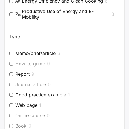
Energy Efficiency and Clean Cooking
6
Productive Use of Energy and E-
3
Mobility
Type
Memo/brief/article
6
How-to guide
0
Report
9
Journal article
0
Good practice example
1
Web page
1
Online course
0
Book
0