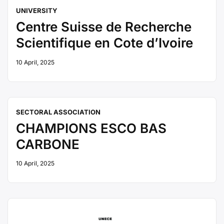
UNIVERSITY
Centre Suisse de Recherche
Scientifique en Cote d’Ivoire
10 April, 2025
SECTORAL ASSOCIATION
CHAMPIONS ESCO BAS
CARBONE
10 April, 2025