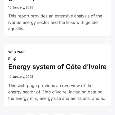
10 January, 2025
This report provides an extensive analysis of the
Ivorian energy sector and the links with gender
equality.
WEB PAGE
Energy system of Côte d’Ivoire
10 January, 2025
This web page provides an overview of the
energy sector of Côte d’Ivoire, including data on
the energy mix, energy use and emissions; and a
policy overview.