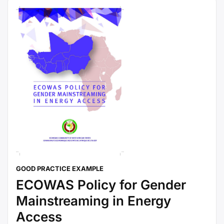
GOOD PRACTICE EXAMPLE
ECOWAS Policy for Gender
Mainstreaming in Energy
Access