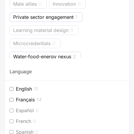
Male allies
0
Innovation
0
Private sector engagement
1
Learning material design
0
Microcredentials
0
Water-food-energy nexus
2
Business models
0
Bioenergy
3
Language
Energy accounting
0
Industry
1
English
11
Buildings
0
Planning
0
Français
14
Project development
0
Español
0
French
0
Efficient appliances
0
Spanish
0