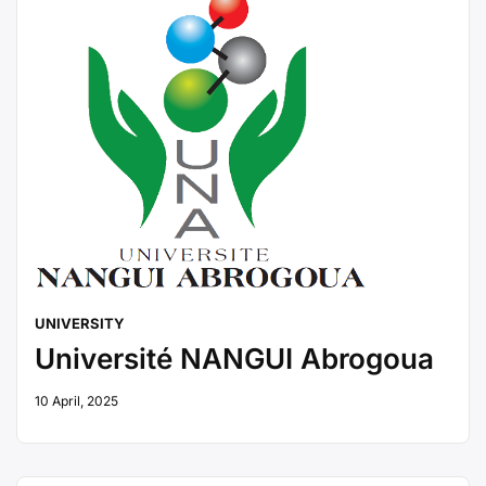
UNIVERSITY
Université NANGUI Abrogoua
10 April, 2025