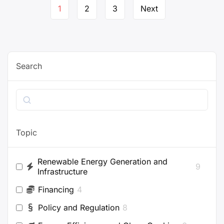
Page
1
2
3
Next
navigation
Search
Search
Topic
Renewable Energy Generation and
9
Infrastructure
Financing
4
Policy and Regulation
8