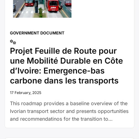
GOVERNMENT DOCUMENT
Projet Feuille de Route pour
une Mobilité Durable en Côte
d’Ivoire: Emergence-bas
carbone dans les transports
17 February, 2025
This roadmap provides a baseline overview of the
Ivorian transport sector and presents opportunities
and recommendatinos for the transition to
sustainable transport.