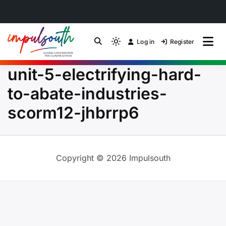
Skip
to
Log in
Register
by Impulsouth
Light
Global South Just
content
mode
unit-5-electrifying-hard-
(click
Energy Transition
to
to-abate-industries-
switch
Community of Practice
scorm12-jhbrrp6
to
dark)
Copyright © 2026 Impulsouth