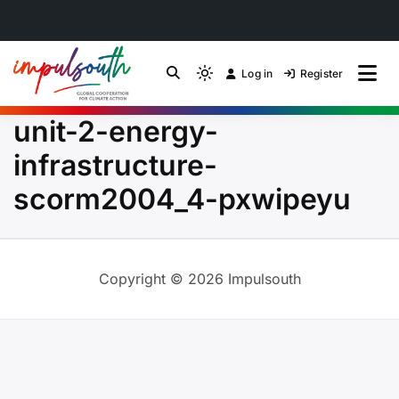
Skip
to
Log in
Register
by Impulsouth
Light
Global South Just
content
mode
unit-2-energy-
(click
Energy Transition
to
infrastructure-
switch
Community of Practice
scorm2004_4-pxwipeyu
to
dark)
Copyright © 2026 Impulsouth